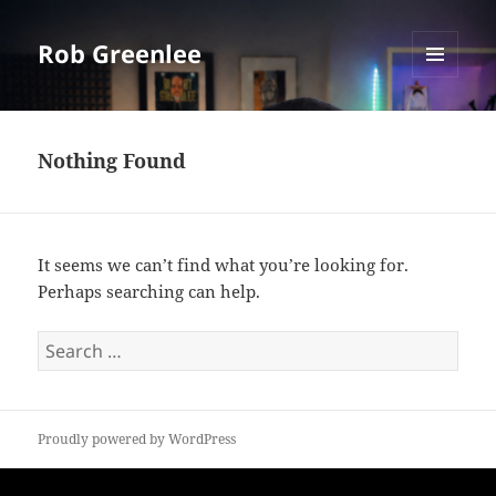
Rob Greenlee
MENU
AND
WIDGETS
Nothing Found
It seems we can’t find what you’re looking for.
Perhaps searching can help.
Search
for:
Proudly powered by WordPress