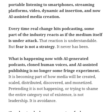
portable listening to smartphones, streaming
platforms, video, dynamic ad insertion, and now
AI-assisted media creation.
Every time real change hits podcasting, some
part of the industry reacts as if the medium itself
is under attack.
That reaction is understandable.
But
fear is not a strategy
. It never has been.
What is happening now with AI-generated
podcasts, cloned human voices, and AI-assisted
publishing is no longer some fringe experiment.
It is becoming part of how media will be created,
scaled, distributed, discovered, and monetized.
Pretending it is not happening, or trying to shame
the entire category out of existence, is not
leadership. It is avoidance.