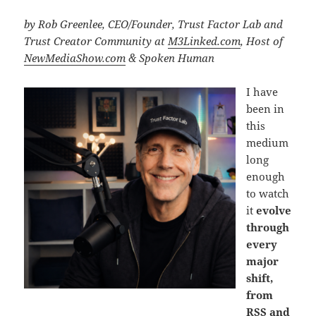
by Rob Greenlee, CEO/Founder, Trust Factor Lab and
Trust Creator Community at
M3Linked.com
, Host of
NewMediaShow.com
& Spoken Human
I have
been in
this
medium
long
enough
to watch
it
evolve
through
every
major
shift,
from
RSS and