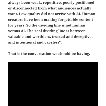
always been weak, repetitive, poorly positioned,
or disconnected from what audiences actually
want. Low quality did not arrive with AI. Human
creators have been making forgettable content
for years.
So the dividing line is not human
versus AI.
The real dividing line is between
valuable and worthless, trusted and deceptive,
and intentional and careless
“.
That is the conversation we should be having.