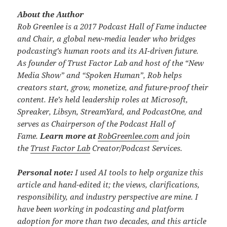
About the Author
Rob Greenlee is a 2017 Podcast Hall of Fame inductee
and Chair, a global new-media leader who bridges
podcasting’s human roots and its AI-driven future.
As founder of Trust Factor Lab and host of the “New
Media Show” and “Spoken Human”, Rob helps
creators start, grow, monetize, and future-proof their
content. He’s held leadership roles at Microsoft,
Spreaker, Libsyn, StreamYard, and PodcastOne, and
serves as Chairperson of the Podcast Hall of
Fame.
Learn more at
RobGreenlee.com
and join
the
Trust Factor Lab
Creator/Podcast Services.
Personal note:
I used AI tools to help organize this
article and hand-edited it; the views, clarifications,
responsibility, and industry perspective are mine. I
have been working in podcasting and platform
adoption for more than two decades, and this article