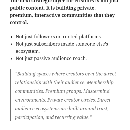
The next strategic layer for creators is not just
public content. It is building private,
premium, interactive communities that they
control.
Not just followers on rented platforms.
Not just subscribers inside someone else’s
ecosystem.
Not just passive audience reach.
“Building spaces where creators own the direct
relationship with their audience. Membership
communities. Premium groups. Mastermind
environments. Private creator circles. Direct
audience ecosystems are built around trust,
participation, and recurring value.”