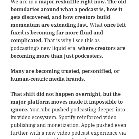
We are in a
major reshuffle right now. The old
boundaries around what a podcast is, how it
gets discovered, and how creators build
momentum are extending fast.
What
once felt
fixed is becoming far more fluid and
complicated.
That is why I see this as
podcasting’s new liquid era,
where creators are
becoming more than just podcasters.
Many are becoming trusted, personified, or
human-centric media brands.
That shift did not happen overnight, but the
major platform moves made it impossible to
ignore.
YouTube pushed podcasting deeper into
its video ecosystem. Spotify reinforced video
publishing and monetization. Apple pushed even
further with a new video podcast experience via