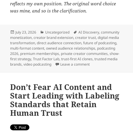
reflects my own position. The original word choice
was mine, and so is the clarification.
Posted
Categories
Tags
July 23, 2026
Uncategorized
AI Discovery
,
community
on
monetization
,
creator brand extension
,
creator trust
,
digital media
transformation
,
direct audience connection
,
future of podcasting
,
multi-format content
,
owned audience relationships
,
podcasting
2026
,
premium memberships
,
private creator communities
,
show-
first strategy
,
Trust Factor Lab
,
trust-first AI clones
,
trusted media
on Liquid Content Era En
brands
,
video podcasting
Leave a comment
Don’t Fear AI Content and
Start Leading with Labeling
Standards that Retain
Human Trust