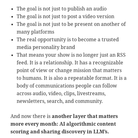
The goal is not just to publish an audio
The goal is not just to post a video version
The goal is not just to be present on another of
many platforms
The real opportunity is to become a trusted
media personality brand
That means your show is no longer just an RSS
feed. It is a relationship. It has a recognizable
point of view or change mission that matters
to humans. It is also a repeatable format. It is a
body of communications people can follow
across audio, video, clips, livestreams,
newsletters, search, and community.
And now there is
another layer that matters
more every month: AI algorithmic content
scoring and sharing discovery in LLM’s.