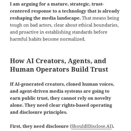
I am arguing for a mature, strategic, trust-
centered response to a technology that is already
reshaping the media landscape.
That means being
tough on bad actors, clear about ethical boundaries,
and proactive in establishing standards before
harmful habits become normalized.
How AI Creators, Agents, and
Human Operators Build Trust
If AI-generated creators, cloned human voices,
and agent-driven media systems are going to
earn public trust, they cannot rely on novelty
alone. They need clear rights-based operating
and disclosure principles.
First, they need disclosure
(
ShouldIDisclose.AI
)
.