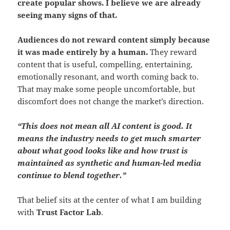
create popular shows. I believe we are already
seeing many signs of that.
Audiences do not reward content simply because
it was made entirely by a human.
They reward
content that is useful, compelling, entertaining,
emotionally resonant, and worth coming back to.
That may make some people uncomfortable, but
discomfort does not change the market’s direction.
“This does not mean all AI content is good. It
means the industry needs to get much smarter
about what good looks like and how trust is
maintained as synthetic and human-led media
continue to blend together.”
That belief sits at the center of what I am building
with
Trust Factor Lab
.