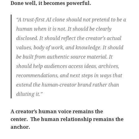
Done well, it becomes powerful.
“A trust-first AI clone should not pretend to be a
human when it is not. It should be clearly
disclosed. It should reflect the creator’s actual
values, body of work, and knowledge. It should
be built from authentic source material. It
should help audiences access ideas, archives,
recommendations, and next steps in ways that
extend the human-creator brand rather than
diluting it.”
A creator’s human voice remains the
center.
The human relationship remains the
anchor.