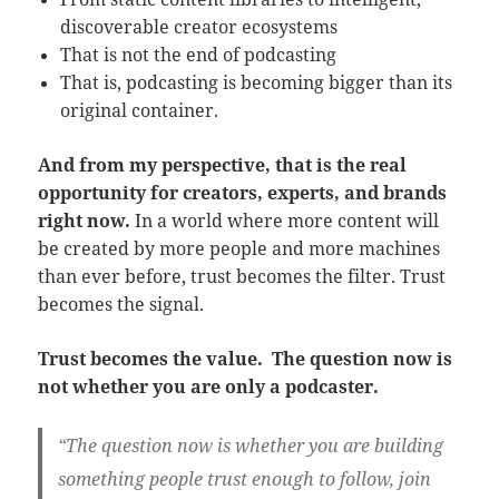
discoverable creator ecosystems
That is not the end of podcasting
That is, podcasting is becoming bigger than its
original container.
And from my perspective, that is the real
opportunity for creators, experts, and brands
right now.
In a world where more content will
be created by more people and more machines
than ever before, trust becomes the filter. Trust
becomes the signal.
Trust becomes the value.
The question now is
not whether you are only a podcaster.
“The question now is whether you are building
something people trust enough to follow, join