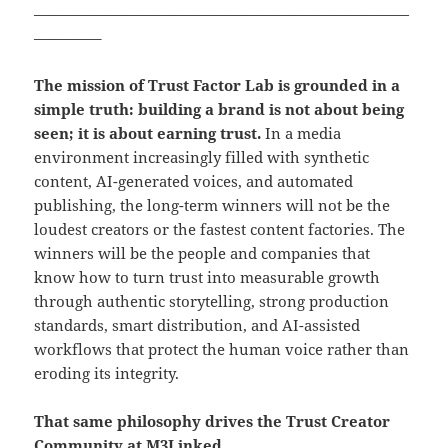
—————————————————————————
————–
The mission of Trust Factor Lab is grounded in a
simple truth: building a brand is not about being
seen; it is about earning trust.
In a media
environment increasingly filled with synthetic
content, AI-generated voices, and automated
publishing, the long-term winners will not be the
loudest creators or the fastest content factories. The
winners will be the people and companies that
know how to turn trust into measurable growth
through authentic storytelling, strong production
standards, smart distribution, and AI-assisted
workflows that protect the human voice rather than
eroding its integrity.
That same philosophy drives the Trust Creator
Community at M3Linked.