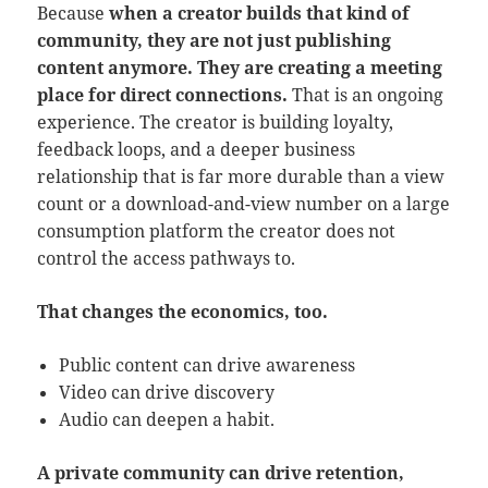
Because
when a creator builds that kind of
community, they are not just publishing
content anymore. They are creating a meeting
place for direct connections.
That is an ongoing
experience. The creator is building loyalty,
feedback loops, and a deeper business
relationship that is far more durable than a view
count or a download-and-view number on a large
consumption platform the creator does not
control the access pathways to.
That changes the economics, too.
Public content can drive awareness
Video can drive discovery
Audio can deepen a habit.
A private community can drive retention,