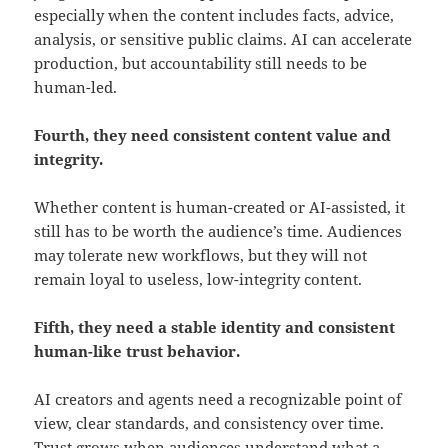
especially when the content includes facts, advice,
analysis, or sensitive public claims. AI can accelerate
production, but accountability still needs to be
human-led.
Fourth, they need consistent content value and
integrity.
Whether content is human-created or AI-assisted, it
still has to be worth the audience’s time. Audiences
may tolerate new workflows, but they will not
remain loyal to useless, low-integrity content.
Fifth, they need a stable identity and consistent
human-like trust behavior.
AI creators and agents need a recognizable point of
view, clear standards, and consistency over time.
Trust grows when audiences understand what a