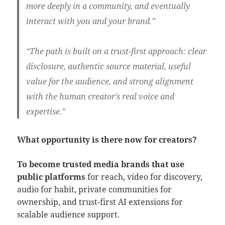
more deeply in a community, and eventually
interact with you and your brand.”
“The path is
built on a
trust-first approach:
clear
disclosure, authentic source material, useful
value for the audience, and strong alignment
with the human creator’s real voice and
expertise.”
What opportunity is there now for creators?
To become trusted media brands that use
public platforms
for reach, video for discovery,
audio for habit, private communities for
ownership, and trust-first AI extensions for
scalable audience support.