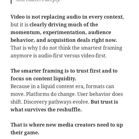
Video is not replacing audio in every context
,
but it is
clearly driving much of the
momentum, experimentation, audience
behavior, and acquisition deals right now.
That is why I do not think the smartest framing
anymore is audio-first versus video-first.
The smarter framing is to trust first and to
focus on content liquidity.
Because in a liquid content era, formats can
move. Platforms do change. User behavior does
shift. Discovery pathways evolve.
But trust is
what survives the reshuffle.
That is where new media creators need to up
their game.