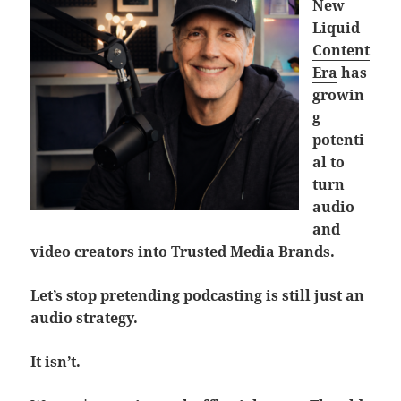
New
Liquid
Content
Era
has
growin
g
potenti
al to
turn
audio
and
video creators into Trusted Media Brands.
Let’s stop pretending podcasting is still just an
audio strategy.
It isn’t.