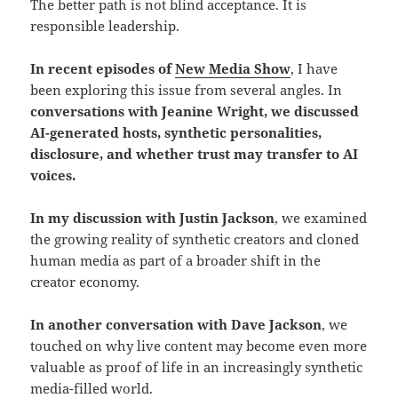
The better path is not blind acceptance. It is
responsible leadership.
In recent episodes of
New Media Show
, I have
been exploring this issue from several angles. In
conversations with Jeanine Wright, we discussed
AI-generated hosts, synthetic personalities,
disclosure, and whether trust may transfer to AI
voices.
In my discussion with Justin Jackson
, we examined
the growing reality of synthetic creators and cloned
human media as part of a broader shift in the
creator economy.
In another conversation with Dave Jackson
, we
touched on why live content may become even more
valuable as proof of life in an increasingly synthetic
media-filled world.