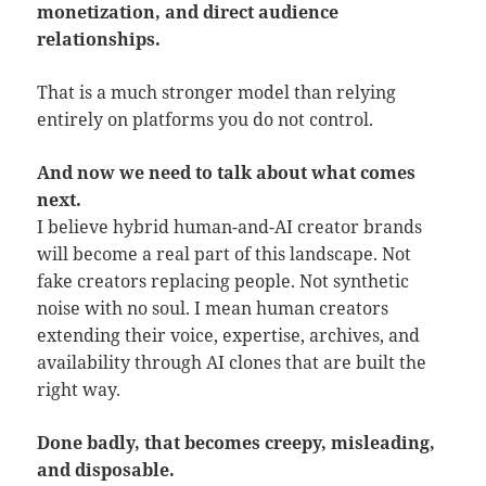
monetization, and direct audience
relationships.
That is a much stronger model than relying
entirely on platforms you do not control.
And now we need to talk about what comes
next.
I believe hybrid human-and-AI creator brands
will become a real part of this landscape. Not
fake creators replacing people. Not synthetic
noise with no soul. I mean human creators
extending their voice, expertise, archives, and
availability through AI clones that are built the
right way.
Done badly, that becomes creepy, misleading,
and disposable.