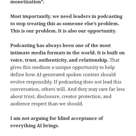
monetization”.
Most importantly, we need leaders in podcasting
to stop treating this as someone else’s problem.
This is our problem. It is also our opportunity.
Podcasting has always been one of the most
intimate media formats in the world. It is built on
voice, trust, authenticity, and relationship.
That
gives this medium a unique opportunity to help
define how AI-generated spoken content should
evolve responsibly. If podcasting does not lead this
conversation, others will. And they may care far less
about trust, disclosure, creator protection, and
audience respect than we should.
I am not arguing for blind acceptance of
everything AI brings.