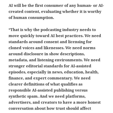
AI will be the first consumer of any human- or AI-
created content
, evaluating
whether it is worthy
of human consumption.
“That is why the podcasting industry needs to
move quickly toward AI best practices. We need
standards around consent and licensing for
cloned voices and likenesses. We need norms
around disclosure in show descriptions,
metadata, and listening environments. We need
stronger editorial standards for AI-assisted
episodes, especially in news, education, health,
finance, and expert commentary. We need
clearer definitions of what qualifies as
responsible AI-assisted publishing versus
synthetic spam. And we need platforms,
advertisers, and creators to have a more honest
conversation about how trust should affect