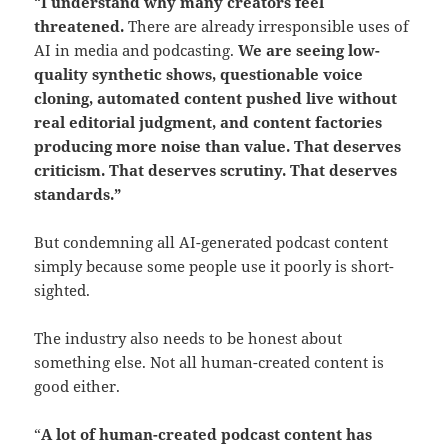
“
I understand why many creators feel
threatened.
There are already irresponsible uses of
AI in media and podcasting.
We are seeing low-
quality synthetic shows, questionable voice
cloning, automated content pushed live without
real editorial judgment, and content factories
producing more noise than value.
That deserves
criticism.
That deserves scrutiny. That deserves
standards.”
But condemning all AI-generated podcast content
simply because some people use it poorly is short-
sighted.
The industry also needs to be honest about
something else. Not all human-created content is
good either.
“
A lot of human-created podcast content has