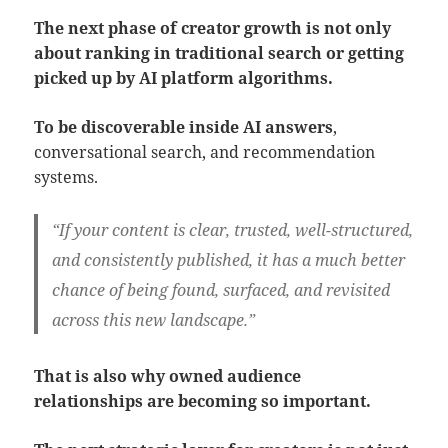
The next phase of creator growth is not only
about ranking in traditional search or getting
picked up by AI platform algorithms.
To be discoverable inside AI answers
,
conversational search, and recommendation
systems.
“If your content is clear, trusted, well-structured,
and consistently published, it has a much better
chance of being found, surfaced, and revisited
across this new landscape.”
That is also why owned audience
relationships are becoming so important.