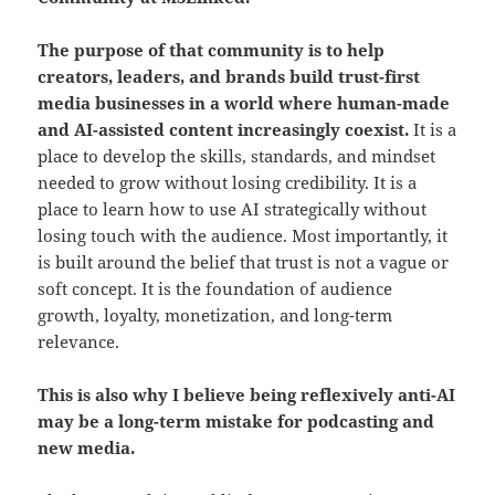
The purpose of that community is to help
creators, leaders, and brands build trust-first
media businesses in a world where human-made
and AI-assisted content increasingly coexist.
It is a
place to develop the skills, standards, and mindset
needed to grow without losing credibility. It is a
place to learn how to use AI strategically without
losing touch with the audience. Most importantly, it
is built around the belief that trust is not a vague or
soft concept. It is the foundation of audience
growth, loyalty, monetization, and long-term
relevance.
This is also why I believe being reflexively anti-AI
may be a long-term mistake for podcasting and
new media.