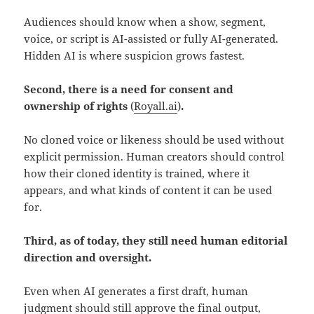
Audiences should know when a show, segment,
voice, or script is AI-assisted or fully AI-generated.
Hidden AI is where suspicion grows fastest.
Second, there is a need for consent and
ownership of rights
(
Royall.ai
)
.
No cloned voice or likeness should be used without
explicit permission. Human creators should control
how their cloned identity is trained, where it
appears, and what kinds of content it can be used
for.
Third, as of today, they still need human editorial
direction and oversight.
Even when AI generates a first draft, human
judgment should still approve the final output,