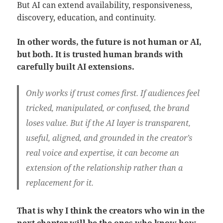
But AI can extend availability, responsiveness,
discovery, education, and continuity.
In other words, the future is not human or AI,
but both.
It is trusted human brands with
carefully built AI extensions.
Only works if trust comes first.
If audiences feel
tricked, manipulated, or confused, the brand
loses value. But if the AI layer is transparent,
useful, aligned, and grounded in the creator’s
real voice and expertise, it can become an
extension of the relationship rather than a
replacement for it.
That is why I think the creators who win in the