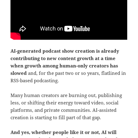
AI-generated podcast show creation is already
contributing to new content growth at a time
when growth among human-only creators has
slowed
and, for the past two or so years, flatlined in
RSS-based podcasting.
Many human creators are burning out, publishing
less, or shifting their energy toward video, social
platforms, and private communities. AI-assisted
creation is starting to fill part of that gap.
And yes, whether people like it or not, AI will