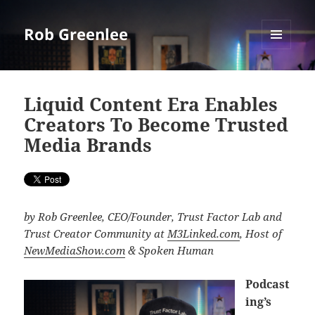
Rob Greenlee
MENU
AND
WIDGETS
Liquid Content Era Enables
Creators To Become Trusted
Media Brands
by Rob Greenlee, CEO/Founder, Trust Factor Lab and
Trust Creator Community at
M3Linked.com
, Host of
NewMediaShow.com
& Spoken Human
Podcast
ing’s