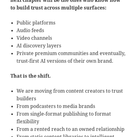
next chapter will be the ones who know how
to build trust across multiple surfaces:
Public platforms
Audio feeds
Video channels
AI discovery layers
Private premium communities and eventually,
trust-first AI versions of their own brand.
That is the shift.
We are moving from content creators to trust
builders
From podcasters to media brands
From single-format publishing to format
flexibility
From a rented reach to an owned relationship
From static content libraries to intelligent,