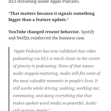
HLS streaming inside Apple Podcasts.
“
That matters because it signals something
bigger than a feature update.
“
YouTube changed creator behavior.
Spotify
and Netflix reinforced the business case.
“Apple Podcasts has now validated that video
podcasting via HLS is much closer to the center
of gravity in podcasting. None of that means
audio stopped mattering. Audio still fits some of
the most valuable moments in people’s lives. It
still works while driving, walking, working out,
commuting, and doing everything else that
makes spoken-word media so powerful. Audio
still matters deeply.”