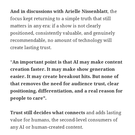
And in discussions with Arielle Nissenblatt
, the
focus kept returning to a simple truth that still
matters in any era: if a show is not clearly
positioned, consistently valuable, and genuinely
recommendable, no amount of technology will
create lasting trust.
“
An important point is that AI may make content
creation faster. It may make show generation
easier. It may create breakout hits.
But none of
that removes the need for audience trust, clear
positioning, differentiation, and a real reason for
people to care”.
Trust still decides what connects
and adds lasting
value for humans, the second-level consumers of
any AI or human-created content.