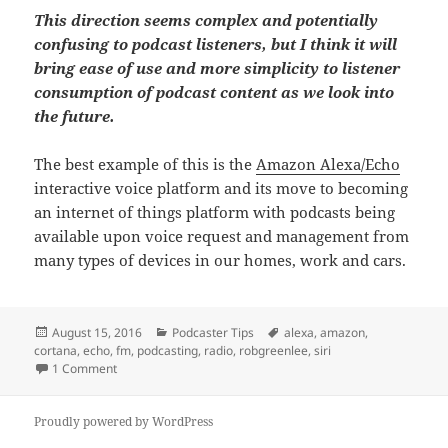
This direction seems complex and potentially
confusing to podcast listeners, but I think it will
bring ease of use and more simplicity to listener
consumption of podcast content as we look into
the future.
The best example of this is the
Amazon Alexa/Echo
interactive voice platform and its move to becoming
an internet of things platform with podcasts being
available upon voice request and management from
many types of devices in our homes, work and cars.
Posted
Categories
Tags
August 15, 2016
Podcaster Tips
alexa
,
amazon
,
on
cortana
,
echo
,
fm
,
podcasting
,
radio
,
robgreenlee
,
siri
on Finding Podcastings’ Listening Simplicity
1 Comment
Proudly powered by WordPress