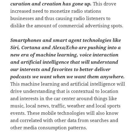
curation and creation has gone up.
This drove
increased need to monetize radio stations
businesses and thus causing radio listeners to
dislike the amount of commercial advertising spots.
Smartphones and smart agent technologies like
Siri, Cortana and Alexa/Echo are pushing into a
new era of machine learning, voice interaction
and artificial intelligence that will understand
our interests and favorites to better deliver
podcasts we want when we want them anywhere.
This machine learning and artificial intelligence will
drive understanding that is contextual to location
and interests in the car center around things like
music, local news, traffic, weather and local sports
events. These mobile technologies will also know
and correlated with other data from searches and
other media consumption patterns.