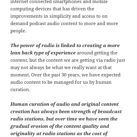
internet connected smartphones and mobile
computing devices that has driven the
improvements in simplicity and access to on
demand podcast audio content to more and more
people.
The power of radio is linked to creating a more
lean back type of experience
around getting the
content, but the content we are getting via radio just
may not always be what we really want at that
moment. Over the past 30 years, we have expected
audio content to be managed for us by human
curation.
Human curation of audio and original content
creation has always been strength of broadcast
radio stations, but over time we have seen the
gradual erosion of the content quality and
originality at radio stations as the cost of