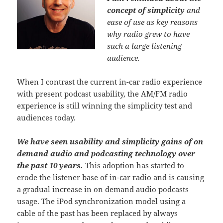
concept of simplicity
and
ease of use as key reasons
why radio grew to have
such a large listening
audience.
When I contrast the current in-car radio experience
with present podcast usability, the AM/FM radio
experience is still winning the simplicity test and
audiences today.
We have seen usability and simplicity gains of on
demand audio and podcasting technology over
the past 10 years.
This adoption has started to
erode the listener base of in-car radio and is causing
a gradual increase in on demand audio podcasts
usage. The iPod synchronization model using a
cable of the past has been replaced by always