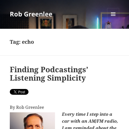
Rob Greenlee
MENU
AND
WIDGETS
Tag:
echo
Finding Podcastings’
Listening Simplicity
By Rob Greenlee
Every time I step into a
car with an AM/FM radio,
I am reminded about the