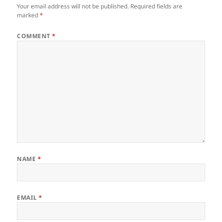
Your email address will not be published.
Required fields are
marked
*
COMMENT
*
NAME
*
EMAIL
*