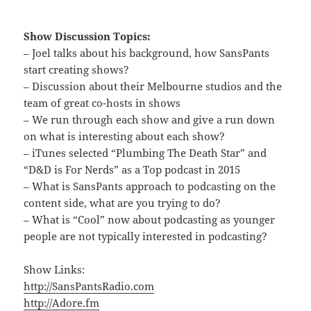
Show Discussion Topics:
– Joel talks about his background, how SansPants
start creating shows?
– Discussion about their Melbourne studios and the
team of great co-hosts in shows
– We run through each show and give a run down
on what is interesting about each show?
– iTunes selected “Plumbing The Death Star” and
“D&D is For Nerds” as a Top podcast in 2015
– What is SansPants approach to podcasting on the
content side, what are you trying to do?
– What is “Cool” now about podcasting as younger
people are not typically interested in podcasting?
Show Links:
http://SansPantsRadio.com
http://Adore.fm