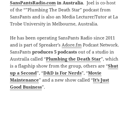
SansPantsRadio.com
in Australia
. Joel is co-host
of the “”Plumbing The Death Star” podcast from
SansPants and is also an Media Lecturer/Tutor at La
Trobe University in Melbourne, Australia.
He has been operating SansPants Radio since 2011
and is part of Spreaker’s
Adore.fm
Podcast Network.
SansPants
produces 5 podcasts
out of a studio in
Austraila called “
Plumbing the Death Star
”, which
is a flagship show from the group, others are “
Shut
up a Second
”, “
D&D is For Nerds
”, “
Movie
Maintenance
” and a new show called “
It’s Just
Good Business
”.