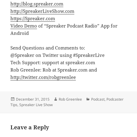
http://blog.spreaker.com
http://SpreakerLiveShow.com
https://Spreaker.com
Video Demo
of “Spreaker Podcast Radio” App for
Android
Send Questions and Comments to:
@Spreaker on Twitter using #SpreakerLive
Tech Support: support at spreaker.com
Rob Greenlee: Rob at Spreaker.com and
http://twitter.com/robgreenlee
Posted
Author
Categories
December 31, 2015
Rob Greenlee
Podcast
,
Podcaster
on
Tips
,
Spreaker Live Show
Leave a Reply