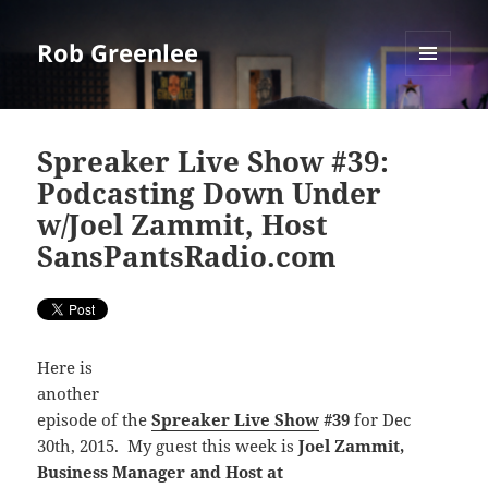
Rob Greenlee
MENU
AND
WIDGETS
Spreaker Live Show #39:
Podcasting Down Under
w/Joel Zammit, Host
SansPantsRadio.com
Here is
another
episode of the
Spreaker Live Show
#39
for Dec
30th, 2015. My guest this week is
Joel Zammit,
Business Manager and Host at