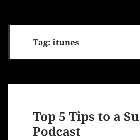
Tag:
itunes
Top 5 Tips to a S
Podcast