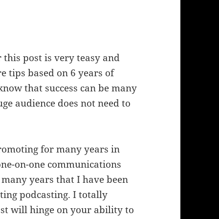
 this post is very teasy and
re tips based on 6 years of
I know that success can be many
uge audience does not need to
promoting for many years in
t one-on-one communications
 many years that I have been
ng podcasting. I totally
st will hinge on your ability to