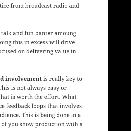
ctice from broadcast radio and
l talk and fun banter amoung
oing this in excess will drive
ocused on delivering value in
nd involvement
is really key to
This is not always easy or
that is worth the effort. What
nce feedback loops that involves
dience. This is being done in a
g of you show production with a