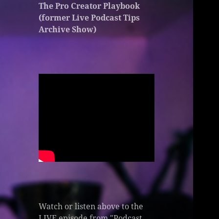
The Pro Creator Playbook
(former Live Podcast Tips
Archive Show)
Watch or listen above to the
LIVE episode from "Podcast