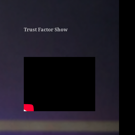
Trust Factor Show