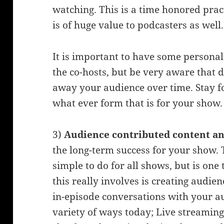
watching. This is a time honored pra
is of huge value to podcasters as well.
It is important to have some persona
the co-hosts, but be very aware that d
away your audience over time. Stay f
what ever form that is for your show.
3)
Audience contributed content a
the long-term success for your show. 
simple to do for all shows, but is one 
this really involves is creating audie
in-episode conversations with your au
variety of ways today; Live streamin