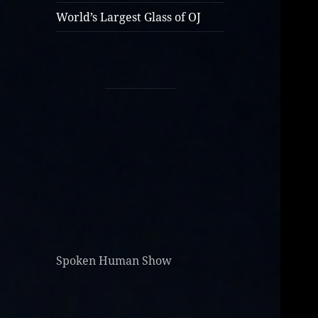
World’s Largest Glass of OJ
Spoken Human Show