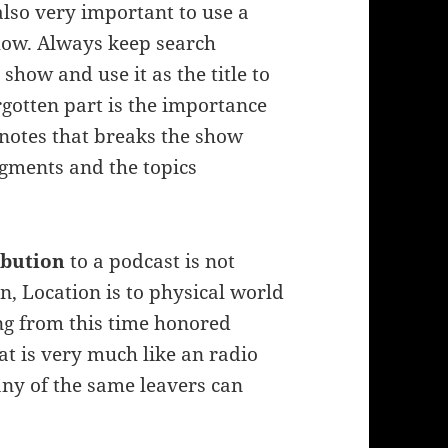
 also very important to use a
show. Always keep search
how and use it as the title to
rgotten part is the importance
 notes that breaks the show
gments and the topics
ribution
to a podcast is not
n, Location is to physical world
ning from this time honored
at is very much like an radio
ny of the same leavers can