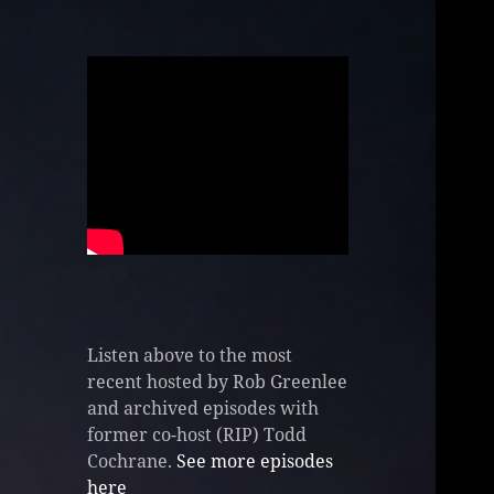
Listen above to the most
recent hosted by Rob Greenlee
and archived episodes with
former co-host (RIP) Todd
Cochrane.
See more episodes
here