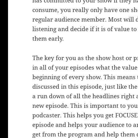
has committed to your show if they ha
consume, you really only have one sh
regular audience member. Most will 
listening and decide if it is of value
them early.
The key for you as the show host or p
in all of your episodes what the value 
beginning of every show. This means 
discussed in this episode, just like t
a run down of all the headlines right 
new episode. This is important to you
podcaster. This helps you get FOCUSE
episode and helps your audience to an
get from the program and help them d