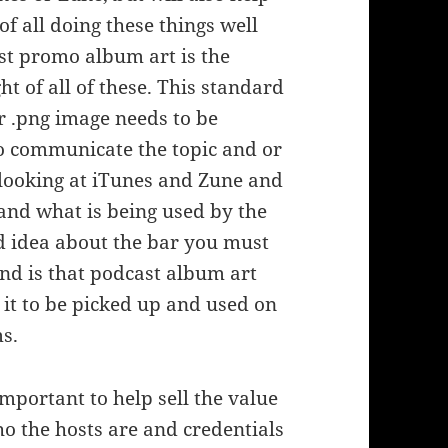
f all doing these things well
ast promo album art is the
t of all of these. This standard
r .png image needs to be
 to communicate the topic and or
 looking at iTunes and Zune and
and what is being used by the
od idea about the bar you must
ind is that podcast album art
 it to be picked up and used on
s.
mportant to help sell the value
 the hosts are and credentials