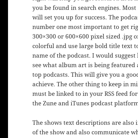
you be found in search engines. Most o
will set you up for success. The podc
number one most important to get righ
300×300 or 600×600 pixel sized .jpg o
colorful and use large bold title text
name of the podcast. I would suggest
see what album art is being featured 
top podcasts. This will give you a go
achieve. The other thing to keep in m
must be linked to in your RSS feed for
the Zune and iTunes podcast platform
The shows text descriptions are also i
of the show and also communicate who