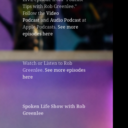
Tips with Rob Greenlee."
Follow the
Video
Podcast
and
Audio Podcast
at
Apple Podcasts.
See more
episodes here
Watch or Listen to Rob
Greenlee.
See more episodes
here
Spoken Life Show with Rob
Greenlee