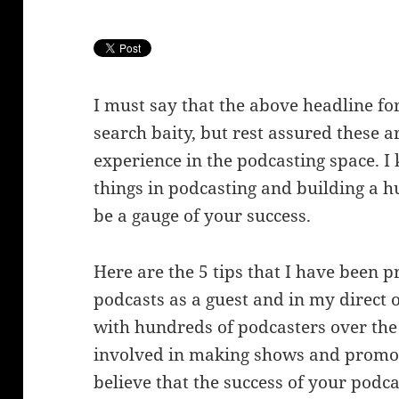
I must say that the above headline for
search baity, but rest assured these a
experience in the podcasting space. 
things in podcasting and building a h
be a gauge of your success.
Here are the 5 tips that I have been 
podcasts as a guest and in my direc
with hundreds of podcasters over the
involved in making shows and promoti
believe that the success of your podca