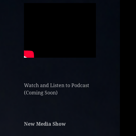
Watch and Listen to Podcast
(Coming Soon)
New Media Show