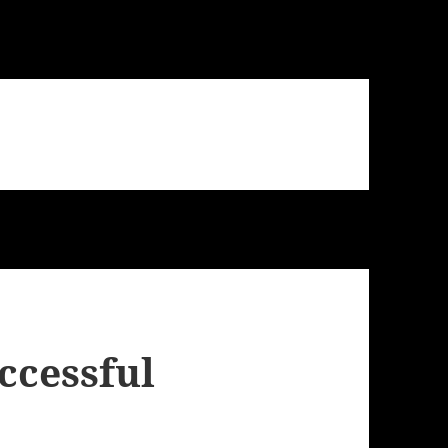
uccessful