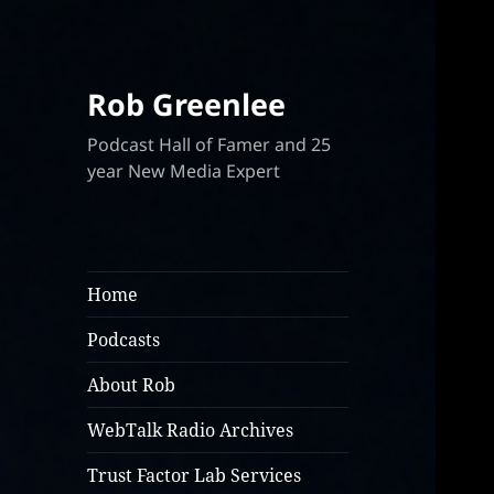
Rob Greenlee
Podcast Hall of Famer and 25
year New Media Expert
Home
Podcasts
About Rob
WebTalk Radio Archives
Trust Factor Lab Services