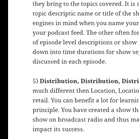
they bring to the topics covered. It is
topic descriptic name or title of the 
engines in mind when you name your s
your podcast feed. The other often fo
of episode level descriptions or show
down into time durations for show se
discussed in each episode.
5)
Distribution, Distribution, Dist
much different then Location, Locatio
retail. You can benefit a lot for lear
principle. You have created a show th
show on broadcast radio and thus ma
impact its success.