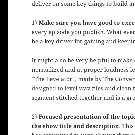
deliver on some key things to build 
1)
Make sure you have good to exce
every episode you publish. What ever 
be a key driver for gaining and keepi
It might also be very helpful to make 
normalized and at proper loudness le
“
The Levelator
“, made by The Conver
designed to level wav files and clean
segment stitched together and is a gre
2)
Focused presentation of the topi
the show title and description
. This