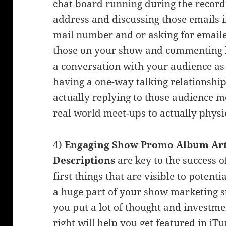
chat board running during the record
address and discussing those emails i
mail number and or asking for emaile
those on your show and commenting b
a conversation with your audience as
having a one-way talking relationship
actually replying to those audience 
real world meet-ups to actually physi
4)
Engaging Show Promo Album Art,
Descriptions
are key to the success o
first things that are visible to poten
a huge part of your show marketing s
you put a lot of thought and investme
right will help you get featured in iTu