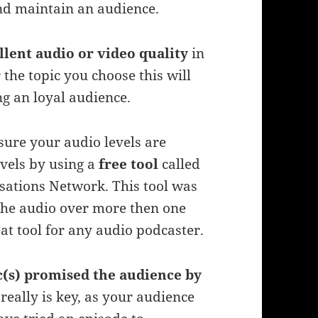
and maintain an audience.
llent audio or video quality
in
the topic you choose this will
ng an loyal audience.
sure your audio levels are
vels by using a
free tool
called
sations Network. This tool was
 the audio over more then one
at tool for any audio podcaster.
c(s) promised the audience by
 really is key, as your audience