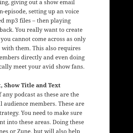
ing, giving out a show email
n-episode, setting up an voice
d mp3 files – then playing
ack. You really want to create
 you cannot come across as only
 with them. This also requires
members directly and even doing
cally meet your avid show fans.
 Show Title and Text
f any podcast as these are the
tial audience members. These are
trategy. You need to make sure
nt into these areas. Doing these
nes or Zune, but will also help