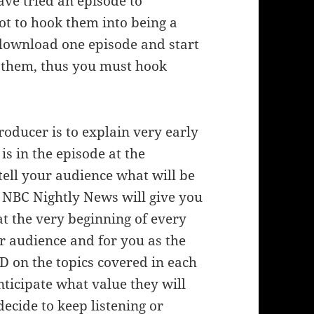
ve tried an episode to
ot to hook them into being a
download one episode and start
 to them, thus you must hook
roducer is to explain very early
is in the episode at the
tell your audience what will be
he NBC Nightly News will give you
at the very beginning of every
r audience and for you as the
D on the topics covered in each
ticipate what value they will
ecide to keep listening or