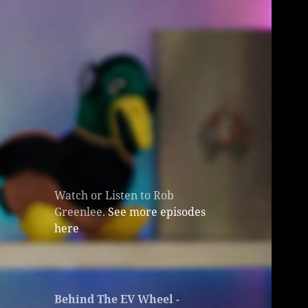
Watch or Listen to Rob
Greenlee.
See more episodes
here
Behind The EV Wheel -