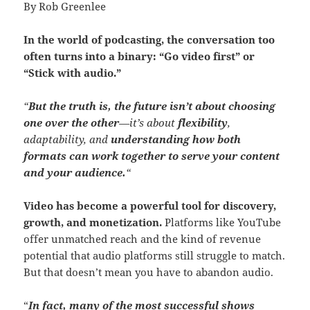
By Rob Greenlee
In the world of podcasting, the conversation too
often turns into a binary: “Go video first” or
“Stick with audio.”
“
But the truth is, the future isn’t about choosing
one over the other
—it’s about
flexibility
,
adaptability, and
understanding how both
formats can work together to serve your content
and your audience.
“
Video has become a powerful tool for discovery,
growth, and monetization.
Platforms like YouTube
offer unmatched reach and the kind of revenue
potential that audio platforms still struggle to match.
But that doesn’t mean you have to abandon audio.
“
In fact, many of the most successful shows