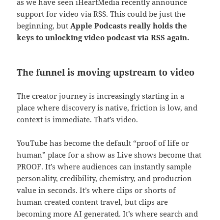
as we have seen iHeartMedia recently announce
support for video via RSS. This could be just the
beginning, but
Apple Podcasts really holds the
keys to unlocking video podcast via RSS again.
The funnel is moving upstream to video
The creator journey is increasingly starting in a
place where discovery is native, friction is low, and
context is immediate. That’s video.
YouTube has become the default “proof of life or
human” place for a show as Live shows become that
PROOF. It’s where audiences can instantly sample
personality, credibility, chemistry, and production
value in seconds. It’s where clips or shorts of
human created content travel, but clips are
becoming more AI generated. It’s where search and