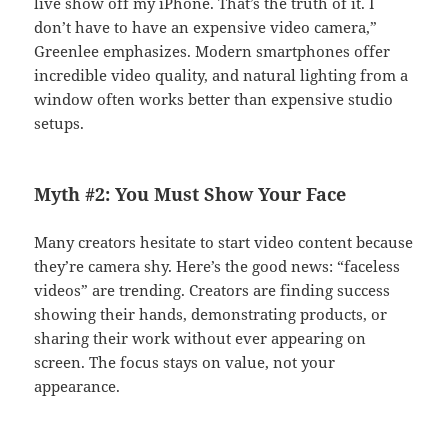
live show off my iPhone. That’s the truth of it. I
don’t have to have an expensive video camera,”
Greenlee emphasizes. Modern smartphones offer
incredible video quality, and natural lighting from a
window often works better than expensive studio
setups.
Myth #2: You Must Show Your Face
Many creators hesitate to start video content because
they’re camera shy. Here’s the good news: “faceless
videos” are trending. Creators are finding success
showing their hands, demonstrating products, or
sharing their work without ever appearing on
screen. The focus stays on value, not your
appearance.