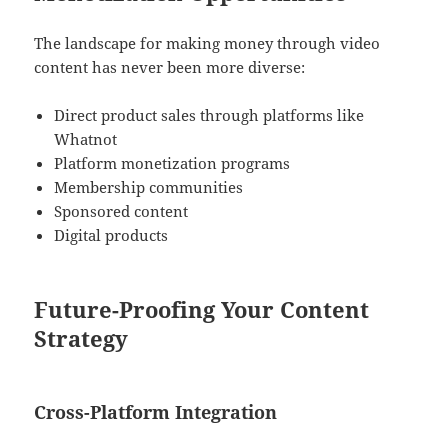
The landscape for making money through video
content has never been more diverse:
Direct product sales through platforms like
Whatnot
Platform monetization programs
Membership communities
Sponsored content
Digital products
Future-Proofing Your Content
Strategy
Cross-Platform Integration