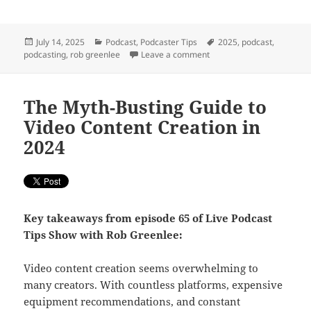
Posted
Categories
Tags
July 14, 2025
Podcast
,
Podcaster Tips
2025
,
podcast
,
on
on What is a Podcast Tod
podcasting
,
rob greenlee
Leave a comment
The Myth-Busting Guide to
Video Content Creation in
2024
Key takeaways from episode 65 of Live Podcast
Tips Show with Rob Greenlee:
Video content creation seems overwhelming to
many creators. With countless platforms, expensive
equipment recommendations, and constant