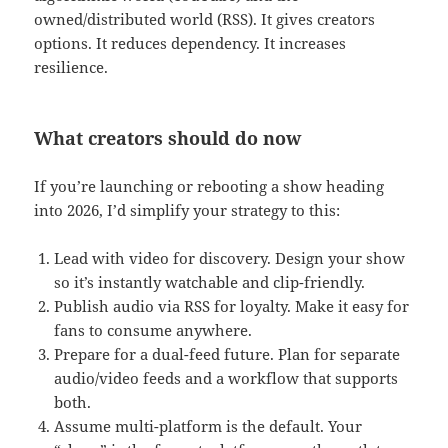
owned/distributed world (RSS). It gives creators
options. It reduces dependency. It increases
resilience.
What creators should do now
If you’re launching or rebooting a show heading
into 2026, I’d simplify your strategy to this:
Lead with video for discovery. Design your show
so it’s instantly watchable and clip-friendly.
Publish audio via RSS for loyalty. Make it easy for
fans to consume anywhere.
Prepare for a dual-feed future. Plan for separate
audio/video feeds and a workflow that supports
both.
Assume multi-platform is the default. Your