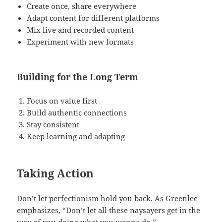
Create once, share everywhere
Adapt content for different platforms
Mix live and recorded content
Experiment with new formats
Building for the Long Term
Focus on value first
Build authentic connections
Stay consistent
Keep learning and adapting
Taking Action
Don’t let perfectionism hold you back. As Greenlee
emphasizes, “Don’t let all these naysayers get in the
way of you doing what you wanna do.”