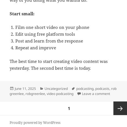
Start small:
Film one short video on your phone
Edit using free platform tools
Post and learn from the response
Repeat and improve
The best time to start creating video content was
yesterday. The second best time is today.
Posted
Categories
Tags
June 11, 2025
Uncategorized
podcasting
,
podcasts
,
rob
on
on The Myt
greenlee
,
robgreenlee
,
video podcasting
Leave a comment
Posts
PAGE
1
pagination
Next
Proudly powered by WordPress