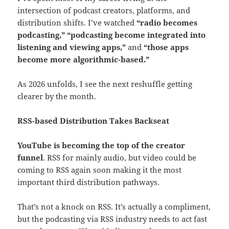
intersection of podcast creators, platforms, and
distribution shifts. I’ve watched
“radio becomes
podcasting,”
“podcasting become integrated into
listening and viewing apps,”
and
“those apps
become more algorithmic-based.”
As 2026 unfolds, I see the next reshuffle getting
clearer by the month.
RSS-based Distribution Takes Backseat
YouTube is becoming the top of the creator
funnel
. RSS for mainly audio, but video could be
coming to RSS again soon making it the most
important third distribution pathways.
That’s not a knock on RSS. It’s actually a compliment,
but the podcasting via RSS industry needs to act fast