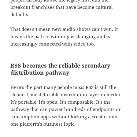
breakout franchises that have become cultural
defaults.
That doesn’t mean new audio shows can’t win. It
means the path to winning is changing and is
increasingly connected with video too.
RSS becomes the reliable secondary
distribution pathway
Here’s the part many people miss: RSS is still the
cleanest, most durable distribution layer in media.
It’s portable. It’s open. It’s composable. It’s the
pathway that can power hundreds of endpoints or
consumption apps without locking a creator into
one platform’s business logic.