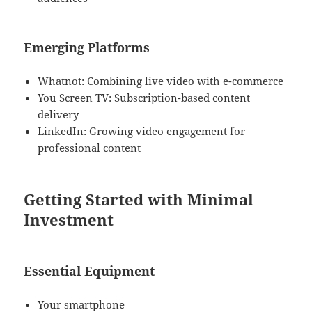
Emerging Platforms
Whatnot: Combining live video with e-commerce
You Screen TV: Subscription-based content
delivery
LinkedIn: Growing video engagement for
professional content
Getting Started with Minimal
Investment
Essential Equipment
Your smartphone