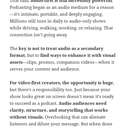
That said,
audio-first is still incredibly powerful
.
Podcasting began as an audio medium for a reason
—it’s intimate, portable, and deeply engaging.
Millions still tune in daily to audio-only shows
while driving, walking, working, or relaxing. That
connection isn’t going away.
The
key is not to treat audio as a secondary
format
, but to
find ways to enhance it with visual
assets
—clips, promos, companion videos—when it
serves your content and audience.
For video-first creators, the opportunity is huge
,
but there’s a responsibility too. Just because your
show looks great on screen doesn’t mean it’s ready
to succeed as a podcast.
Audio audiences need
clarity, structure, and storytelling that works
without visuals.
Overlooking that can alienate
listeners and dilute your message. But when done