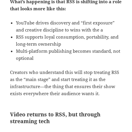
What’s happening is that RSS is shifting into a role
that looks more like this:
YouTube drives discovery and “first exposure”
and creative discipline to wins with the a
RSS supports loyal consumption, portability, and
long-term ownership
Multi-platform publishing becomes standard, not
optional
Creators who understand this will stop treating RSS
as the “main stage” and start treating it as the
infrastructure—the thing that ensures their show
exists everywhere their audience wants it.
Video returns to RSS, but through
streaming tech