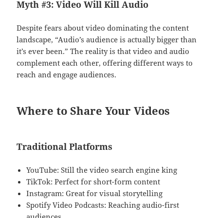
Myth #3: Video Will Kill Audio
Despite fears about video dominating the content
landscape, “Audio’s audience is actually bigger than
it’s ever been.” The reality is that video and audio
complement each other, offering different ways to
reach and engage audiences.
Where to Share Your Videos
Traditional Platforms
YouTube: Still the video search engine king
TikTok: Perfect for short-form content
Instagram: Great for visual storytelling
Spotify Video Podcasts: Reaching audio-first
audiences