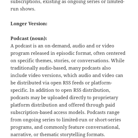
subscriptions, existing as ongoing series or limited-
run shows.
Longer Version:
Podcast (noun):
A podcast is an on-demand, audio and or video
program released in episodic format, often centered
on specific themes, stories, or conversations. While
traditionally audio-based, many podcasts also
include video versions, which audio and video can
be distributed via open RSS feeds or platform-
specific. In addition to open RSS distribution,
podcasts may be uploaded directly to proprietary
platform distribution and offered through paid
subscription-based access models. Podcasts range
from ongoing series to limited-run or short-series
programs, and commonly feature conversational,
narrative, or thematic storytelling formats.