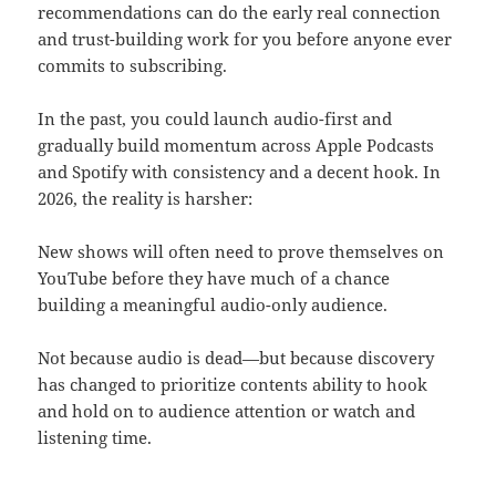
recommendations can do the early real connection
and trust-building work for you before anyone ever
commits to subscribing.
In the past, you could launch audio-first and
gradually build momentum across Apple Podcasts
and Spotify with consistency and a decent hook. In
2026, the reality is harsher:
New shows will often need to prove themselves on
YouTube before they have much of a chance
building a meaningful audio-only audience.
Not because audio is dead—but because discovery
has changed to prioritize contents ability to hook
and hold on to audience attention or watch and
listening time.