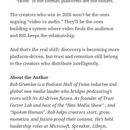
“show” is the format; platforms are the outlets.
The creators who win in 2026 won’t be the ones
arguing “video vs audio.” They’ll be the ones
building a system where video finds the audience
and RSS keeps the relationship.
And that’s the real shift: discovery is becoming more
platform-driven, but trust and retention still belong
to the creators who distribute intelligently.
About the Author
Rob Greenlee is a Podcast Hall of Fame inductee and
global new media leader who bridges podcasting’s
roots with its AI-driven future. As founder of Trust
Factor Lab and host of the “New Media Show” , and
“Spoken Human”, Rob helps creators start, grow,
monetize, and future-proof their content. He’s held
leadership roles at Microsoft, Spreaker, Libsyn,