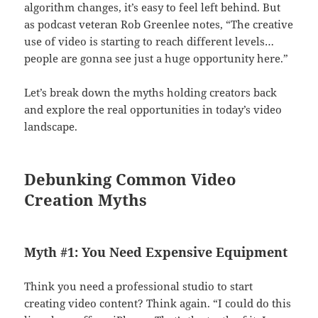
algorithm changes, it’s easy to feel left behind. But
as podcast veteran Rob Greenlee notes, “The creative
use of video is starting to reach different levels…
people are gonna see just a huge opportunity here.”
Let’s break down the myths holding creators back
and explore the real opportunities in today’s video
landscape.
Debunking Common Video
Creation Myths
Myth #1: You Need Expensive Equipment
Think you need a professional studio to start
creating video content? Think again. “I could do this