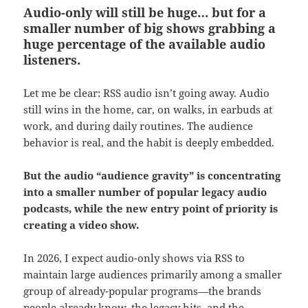
Audio-only will still be huge… but for a
smaller number of big shows
grabbing a
huge percentage of the available audio
listeners.
Let me be clear: RSS audio isn’t going away. Audio
still wins in the home, car, on walks, in earbuds at
work, and during daily routines. The audience
behavior is real, and the habit is deeply embedded.
But the audio “audience gravity” is concentrating
into a smaller number of popular legacy audio
podcasts, while the new entry point of priority is
creating a video show.
In 2026, I expect audio-only shows via RSS to
maintain large audiences primarily among a smaller
group of already-popular programs—the brands
people already know, the legacy hits, and the