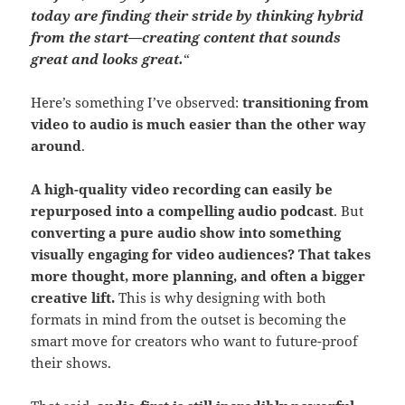
today are finding their stride by thinking hybrid
from the start—creating content that sounds
great and looks great.
“
Here’s something I’ve observed:
transitioning from
video to audio is much easier than the other way
around
.
A high-quality video recording can easily be
repurposed into a compelling audio podcast
. But
converting a pure audio show into something
visually engaging for video audiences? That takes
more thought, more planning, and often a bigger
creative lift.
This is why designing with both
formats in mind from the outset is becoming the
smart move for creators who want to future-proof
their shows.