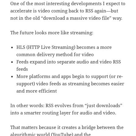
One of the most interesting developments I expect to
accelerate is video coming back to RSS again—but
not in the old “download a massive video file” way.
The future looks more like streaming:
HLS (HTTP Live Streaming) becomes a more
common delivery method for video
Feeds expand into separate audio and video RSS
feeds
More platforms and apps begin to support (or re-
support) video feeds as streaming becomes easier
and more efficient
In other words: RSS evolves from “just downloads”
into a smarter routing layer for audio and video.
That matters because it creates a bridge between the
algorithmic world (YouTube) and the