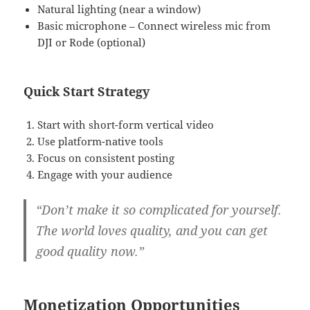
Natural lighting (near a window)
Basic microphone – Connect wireless mic from
DJI or Rode (optional)
Quick Start Strategy
Start with short-form vertical video
Use platform-native tools
Focus on consistent posting
Engage with your audience
“Don’t make it so complicated for yourself.
The world loves quality, and you can get
good quality now.”
Monetization Opportunities