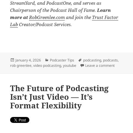
StreamYard, and PodcastOne, and serves as
Chairperson of the Podcast Hall of Fame.
Learn
more at
RobGreenlee.com
and join the
Trust Factor
Lab
Creator/Podcast Services.
Posted
Categories
Tags
January 4, 2026
Podcaster Tips
podcasting
,
podcasts
,
on
on 2026: Y
rob greenlee
,
video podcasting
,
youtube
Leave a comment
The Future of Podcasting
Isn’t Just Video — It’s
Format Flexibility