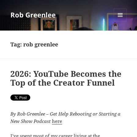
Rob Greenlee
MENU
AND
WIDGETS
Tag:
rob greenlee
2026: YouTube Becomes the
Top of the Creator Funnel
By Rob Greenlee
–
Get Help Rebooting or Starting a
New Show Podcast
here
I’ve spent most of my career living at the