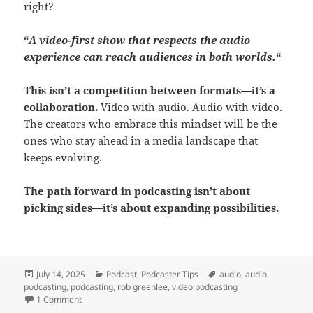
right?
“
A video-first show that respects the audio
experience can reach audiences in both worlds.
“
This isn’t a competition between formats—it’s a
collaboration.
Video with audio. Audio with video.
The creators who embrace this mindset will be the
ones who stay ahead in a media landscape that
keeps evolving.
The path forward in podcasting isn’t about
picking sides—it’s about expanding possibilities.
Posted
Categories
Tags
July 14, 2025
Podcast
,
Podcaster Tips
audio
,
audio
on
podcasting
,
podcasting
,
rob greenlee
,
video podcasting
on The Future of Podcasting Isn’t Just Video — It’s Format Fle
1 Comment