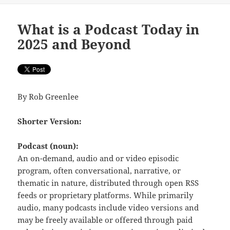
What is a Podcast Today in
2025 and Beyond
By Rob Greenlee
Shorter Version:
Podcast (noun):
An on-demand, audio and or video episodic
program, often conversational, narrative, or
thematic in nature, distributed through open RSS
feeds or proprietary platforms. While primarily
audio, many podcasts include video versions and
may be freely available or offered through paid