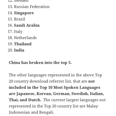
Sweden
Russian Federation
Singapore
Brazil
Saudi Arabia
Italy
Netherlands
Thailand
India
China has broken into the top 5.
The other languages represented in the above Top
20 country download referrer list, that are
not
included in the Top 10 Most Spoken Languages
are Japanese, Korean, German, Swedish, Italian,
Thai, and Dutch.
The current largest languages not
represented in the Top 20 country list are Malay-
Indonesian and Bengali.