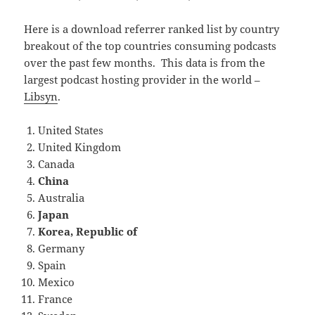
Here is a download referrer ranked list by country
breakout of the top countries consuming podcasts
over the past few months. This data is from the
largest podcast hosting provider in the world –
Libsyn
.
United States
United Kingdom
Canada
China
Australia
Japan
Korea, Republic of
Germany
Spain
Mexico
France