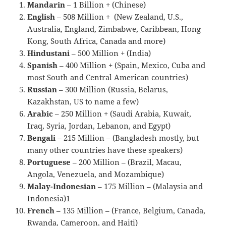
Mandarin
– 1 Billion + (Chinese)
English
– 508 Million + (New Zealand, U.S.,
Australia, England, Zimbabwe, Caribbean, Hong
Kong, South Africa, Canada and more)
Hindustani
– 500 Million + (India)
Spanish
– 400 Million + (Spain, Mexico, Cuba and
most South and Central American countries)
Russian
– 300 Million (Russia, Belarus,
Kazakhstan, US to name a few)
Arabic
– 250 Million + (Saudi Arabia, Kuwait,
Iraq, Syria, Jordan, Lebanon, and Egypt)
Bengali
– 215 Million – (Bangladesh mostly, but
many other countries have these speakers)
Portuguese
– 200 Million – (Brazil, Macau,
Angola, Venezuela, and Mozambique)
Malay-Indonesian
– 175 Million – (Malaysia and
Indonesia)1
French
– 135 Million – (France, Belgium, Canada,
Rwanda, Cameroon, and Haiti)