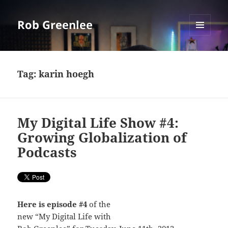
Rob Greenlee
MENU
AND
WIDGETS
Tag:
karin hoegh
My Digital Life Show #4:
Growing Globalization of
Podcasts
Here is episode #4
of the
new “My Digital Life with