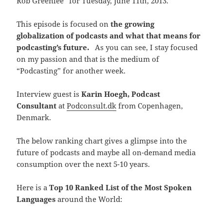
Rob Greenlee” for Tuesday, June 11th, 2013.
This episode is focused on
the growing
globalization of podcasts and what that means for
podcasting’s future.
As you can see, I stay focused
on my passion and that is the medium of
“Podcasting” for another week.
Interview guest is
Karin Hoegh, Podcast
Consultant
at
Podconsult.dk
from Copenhagen,
Denmark.
The below ranking chart gives a glimpse into the
future of podcasts and maybe all on-demand media
consumption over the next 5-10 years.
Here is a
Top 10 Ranked List of the Most Spoken
Languages
around the World: