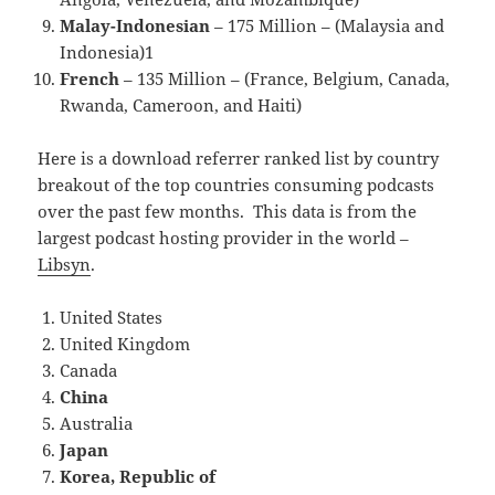
Malay-Indonesian
– 175 Million – (Malaysia and
Indonesia)1
French
– 135 Million – (France, Belgium, Canada,
Rwanda, Cameroon, and Haiti)
Here is a download referrer ranked list by country
breakout of the top countries consuming podcasts
over the past few months. This data is from the
largest podcast hosting provider in the world –
Libsyn
.
United States
United Kingdom
Canada
China
Australia
Japan
Korea, Republic of