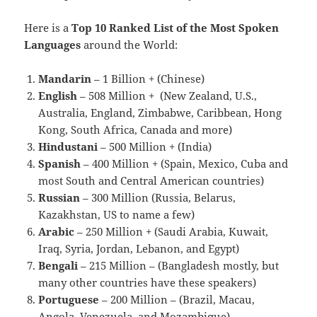
Here is a
Top 10 Ranked List of the Most Spoken
Languages
around the World:
Mandarin
– 1 Billion + (Chinese)
English
– 508 Million + (New Zealand, U.S.,
Australia, England, Zimbabwe, Caribbean, Hong
Kong, South Africa, Canada and more)
Hindustani
– 500 Million + (India)
Spanish
– 400 Million + (Spain, Mexico, Cuba and
most South and Central American countries)
Russian
– 300 Million (Russia, Belarus,
Kazakhstan, US to name a few)
Arabic
– 250 Million + (Saudi Arabia, Kuwait,
Iraq, Syria, Jordan, Lebanon, and Egypt)
Bengali
– 215 Million – (Bangladesh mostly, but
many other countries have these speakers)
Portuguese
– 200 Million – (Brazil, Macau,
Angola, Venezuela, and Mozambique)