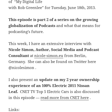
of “My Digital Life
with Rob Greenlee” for Tuesday, June 18th, 2013.
This episode is part 2 of a series on the growing
globalization of Podcasts
and what that means for
podcasting’s future.
This week, I have an extensive interview with
Nicole Simon, Author, Social Media and Podcast
Consultant
at
nicole-simon.eu
from Berlin,
Germany. She can also be found on Twitter here
@nicolesimon .
I also present an
update on my 2 year ownership
experience of an 100% Electric 2011 Nissan
Leaf.
CNET TV Top 5 Electric Cars is also discussed
in this episode —
read more from CNET here
.
Links: