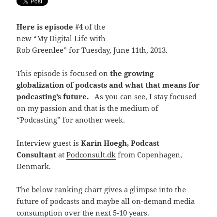
Here is episode #4
of the
new “My Digital Life with
Rob Greenlee” for Tuesday, June 11th, 2013.
This episode is focused on
the growing
globalization of podcasts and what that means for
podcasting’s future.
As you can see, I stay focused
on my passion and that is the medium of
“Podcasting” for another week.
Interview guest is
Karin Hoegh, Podcast
Consultant
at
Podconsult.dk
from Copenhagen,
Denmark.
The below ranking chart gives a glimpse into the
future of podcasts and maybe all on-demand media
consumption over the next 5-10 years.