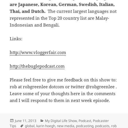
are Japanese, Korean, German, Swedish, Italian,
Thai, and Dutch.
The current largest languages not
represented in the Top 20 country list are Malay-
Indonesian and Bengali.
Links:
http://www.vloggerfair.com
http://thebuglepodcast.com
Please feel free to give me feedback on this show to:
rob at robgreenlee dotcom or twitter @robgreenlee .
Leave some of your thoughts here in the comments
and I will respond to them in next week episode.
Posted
Categories
June 11, 2013
My Digital Life Show
,
Podcast
,
Podcaster
on
Tags
Tips
global
,
karin hoegh
,
new media
,
podcasting
,
podcasts
,
rob