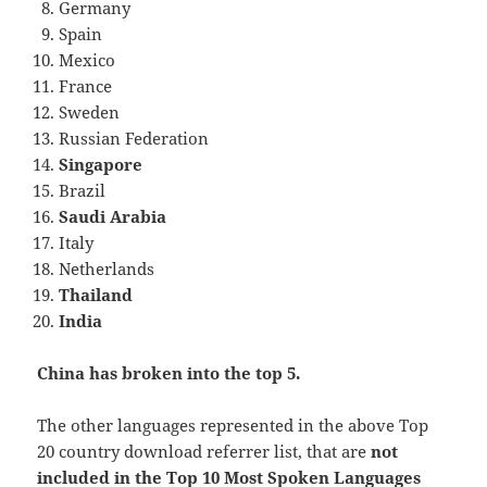
Germany
Spain
Mexico
France
Sweden
Russian Federation
Singapore
Brazil
Saudi Arabia
Italy
Netherlands
Thailand
India
China has broken into the top 5.
The other languages represented in the above Top
20 country download referrer list, that are
not
included in the Top 10 Most Spoken Languages