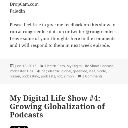
DropCam.com
Paladin
Please feel free to give me feedback on this show to:
rob at robgreenlee dotcom or twitter @robgreenlee .
Leave some of your thoughts here in the comments
and I will respond to them in next week episode.
Posted
Categories
June 18, 2013
Electric Cars
,
My Digital Life Show
,
Podcast
,
on
Tags
Podcaster Tips
car
,
electric
,
global
,
greenlee
,
leaf
,
nicole
,
on My Digital Li
nissan
,
podcasting
,
podcasts
,
rob
,
simon
3 Comments
My Digital Life Show #4:
Growing Globalization of
Podcasts