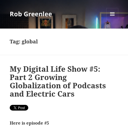
Rob Greenlee
MENU
AND
WIDGETS
Tag:
global
My Digital Life Show #5:
Part 2 Growing
Globalization of Podcasts
and Electric Cars
Here is episode #5