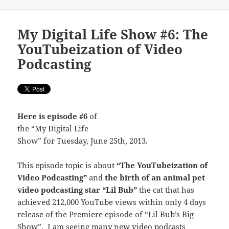
My Digital Life Show #6: The
YouTubeization of Video
Podcasting
Here is episode #6
of
the “My Digital Life
Show” for Tuesday, June 25th, 2013.
This episode topic is about
“The YouTubeization of
Video Podcasting”
and
the birth of an animal pet
video podcasting star “Lil Bub”
the cat that has
achieved 212,000 YouTube views within only 4 days
release of the Premiere episode of “Lil Bub’s Big
Show”. I am seeing many new video podcasts