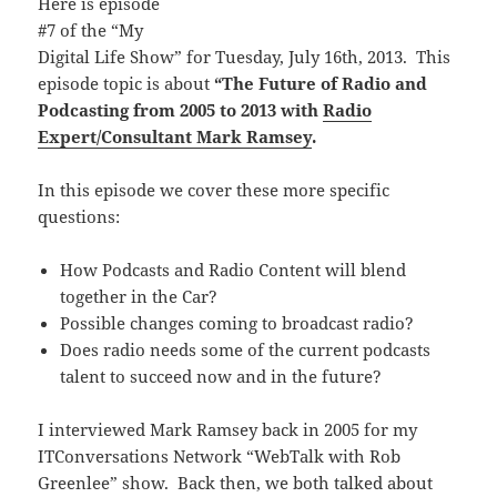
Here is episode
#7 of the “My
Digital Life Show” for Tuesday, July 16th, 2013. This
episode topic is about
“The Future of Radio and
Podcasting from 2005 to 2013 with
Radio
Expert/Consultant Mark Ramsey
.
In this episode we cover these more specific
questions:
How Podcasts and Radio Content will blend
together in the Car?
Possible changes coming to broadcast radio?
Does radio needs some of the current podcasts
talent to succeed now and in the future?
I interviewed Mark Ramsey back in 2005 for my
ITConversations Network “WebTalk with Rob
Greenlee” show. Back then, we both talked about