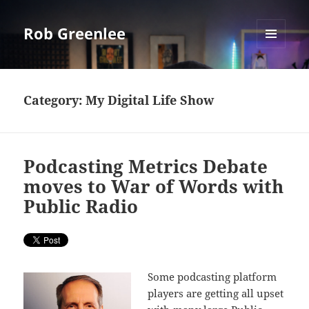
Rob Greenlee
MENU
AND
WIDGETS
Category:
My Digital Life Show
Podcasting Metrics Debate
moves to War of Words with
Public Radio
Some podcasting platform
players are getting all upset