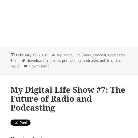
Posted
Categories
February 19, 2016
My Digital Life Show
,
Podcast
,
Podcaster
on
Tags
Tips
downloads
,
metrics
,
podcasting
,
podcasts
,
public radio
,
on Podcasting Metrics Debate moves to War of Word
radio
1 Comment
My Digital Life Show #7: The
Future of Radio and
Podcasting