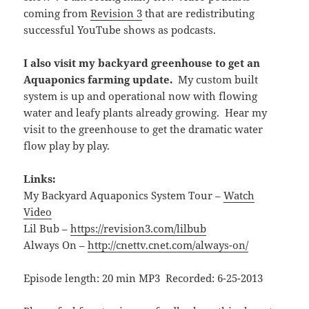
coming from
Revision 3
that are redistributing
successful YouTube shows as podcasts.
I also visit my backyard greenhouse to get an
Aquaponics farming update.
My custom built
system is up and operational now with flowing
water and leafy plants already growing. Hear my
visit to the greenhouse to get the dramatic water
flow play by play.
Links:
My Backyard Aquaponics System Tour –
Watch
Video
Lil Bub –
https://revision3.com/lilbub
Always On –
http://cnettv.cnet.com/always-on/
Episode length: 20 min MP3 Recorded: 6-25-2013