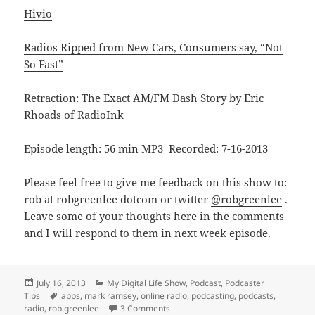
Hivio
Radios Ripped from New Cars, Consumers say, “Not
So Fast”
Retraction: The Exact AM/FM Dash Story
by Eric
Rhoads of RadioInk
Episode length: 56 min MP3 Recorded: 7-16-2013
Please feel free to give me feedback on this show to:
rob at robgreenlee dotcom or twitter
@robgreenlee
.
Leave some of your thoughts here in the comments
and I will respond to them in next week episode.
Posted
Categories
July 16, 2013
My Digital Life Show
,
Podcast
,
Podcaster
on
Tags
Tips
apps
,
mark ramsey
,
online radio
,
podcasting
,
podcasts
,
on My Digital Life Show #7: The Futu
radio
,
rob greenlee
3 Comments