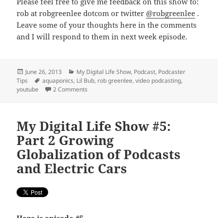
Please feel free to give me feedback on this show to:
rob at robgreenlee dotcom or twitter
@robgreenlee
.
Leave some of your thoughts here in the comments
and I will respond to them in next week episode.
Posted
Categories
June 26, 2013
My Digital Life Show
,
Podcast
,
Podcaster
on
Tags
Tips
aquaponics
,
Lil Bub
,
rob greenlee
,
video podcasting
,
on My Digital Life Show #6: The YouTubeization 
youtube
2 Comments
My Digital Life Show #5:
Part 2 Growing
Globalization of Podcasts
and Electric Cars