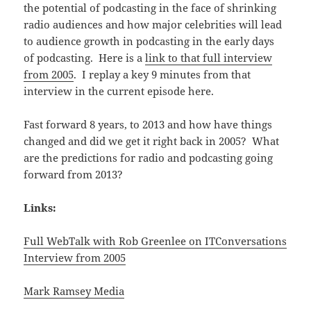
the potential of podcasting in the face of shrinking
radio audiences and how major celebrities will lead
to audience growth in podcasting in the early days
of podcasting. Here is a
link to that full interview
from 2005
. I replay a key 9 minutes from that
interview in the current episode here.
Fast forward 8 years, to 2013 and how have things
changed and did we get it right back in 2005? What
are the predictions for radio and podcasting going
forward from 2013?
Links:
Full WebTalk with Rob Greenlee on ITConversations
Interview from 2005
Mark Ramsey Media