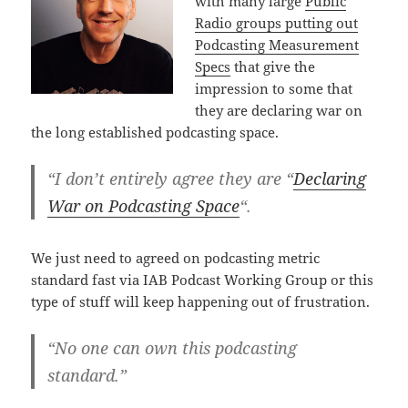
with many large
Public
Radio groups putting out
Podcasting Measurement
Specs
that give the
impression to some that
they are declaring war on
the long established podcasting space.
“I don’t entirely agree they are “
Declaring
War on Podcasting Space
“.
We just need to agreed on podcasting metric
standard fast via IAB Podcast Working Group or this
type of stuff will keep happening out of frustration.
“No one can own this podcasting
standard.”