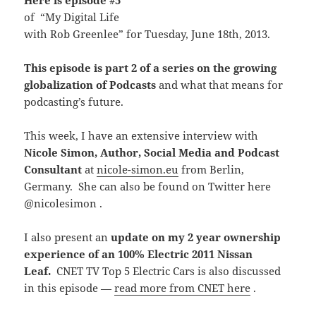
Here is episode #5
of “My Digital Life
with Rob Greenlee” for Tuesday, June 18th, 2013.
This episode is part 2 of a series on the growing
globalization of Podcasts
and what that means for
podcasting’s future.
This week, I have an extensive interview with
Nicole Simon, Author, Social Media and Podcast
Consultant
at
nicole-simon.eu
from Berlin,
Germany. She can also be found on Twitter here
@nicolesimon .
I also present an
update on my 2 year ownership
experience of an 100% Electric 2011 Nissan
Leaf.
CNET TV Top 5 Electric Cars is also discussed
in this episode —
read more from CNET here
.