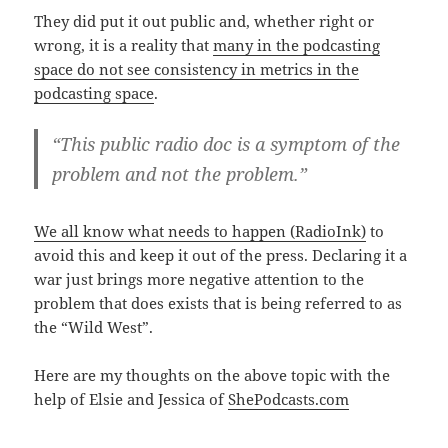
They did put it out public and, whether right or
wrong, it is a reality that
many in the podcasting
space do not see consistency in metrics in the
podcasting space
.
“This public radio doc is a symptom of the
problem and not the problem.”
We all know what needs to happen (RadioInk)
to
avoid this and keep it out of the press. Declaring it a
war just brings more negative attention to the
problem that does exists that is being referred to as
the “Wild West”.
Here are my thoughts on the above topic with the
help of Elsie and Jessica of
ShePodcasts.com