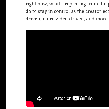
right now, what’s repeating from the 
do to stay in control as the creator
driven, more video-driven, and more 