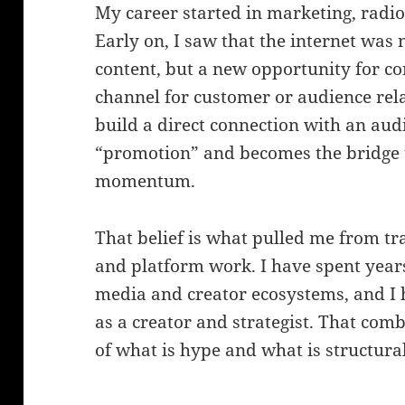
My career started in marketing, radio
Early on, I saw that the internet was 
content, but a new opportunity for co
channel for customer or audience rel
build a direct connection with an aud
“promotion” and becomes the bridge th
momentum.
That belief is what pulled me from tr
and platform work. I have spent years
media and creator ecosystems, and I 
as a creator and strategist. That com
of what is hype and what is structural