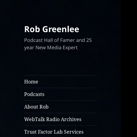
Rob Greenlee
Podcast Hall of Famer and 25
year New Media Expert
Home
Podcasts
About Rob
WebTalk Radio Archives
Trust Factor Lab Services