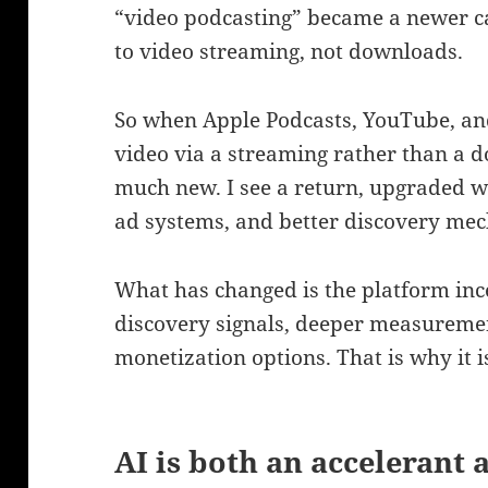
“video podcasting” became a newer c
to video streaming, not downloads.
So when Apple Podcasts, YouTube, an
video via a streaming rather than a 
much new. I see a return, upgraded 
ad systems, and better discovery mec
What has changed is the platform inc
discovery signals, deeper measurem
monetization options. That is why it i
AI is both an accelerant 