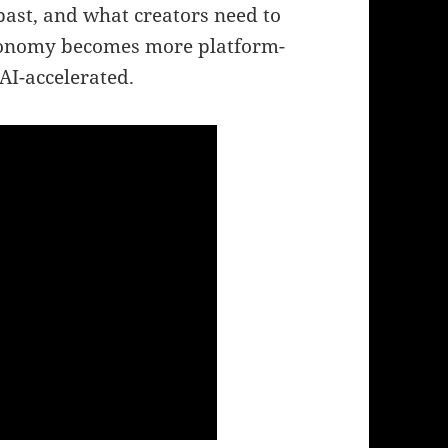
past, and what creators need to
 economy becomes more platform-
AI-accelerated.