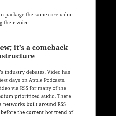
an package the same core value
 their voice.
new; it’s a comeback
astructure
y’s industry debates. Video has
liest days on Apple Podcasts.
deo via RSS for many of the
edium prioritized audio. There
 networks built around RSS
 before the current hot trend of