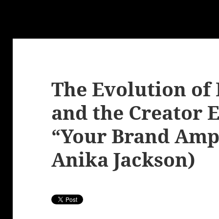
The Evolution of 
and the Creator
“Your Brand Ampl
Anika Jackson)