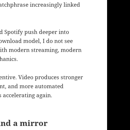
atchphrase increasingly linked
d Spotify push deeper into
download model, I do not see
with modern streaming, modern
hanics.
entive. Video produces stronger
ent, and more automated
s accelerating again.
and a mirror