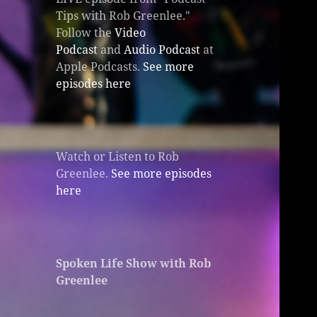
Tips with Rob Greenlee."
Follow the
Video
Podcast
and
Audio Podcast
at
Apple Podcasts.
See more
episodes here
Watch or Listen to Rob
Greenlee.
See more episodes
here
Spoken Life Show with Rob
Greenlee