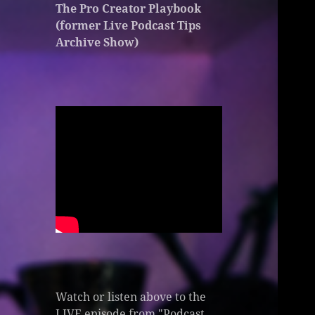
The Pro Creator Playbook
(former Live Podcast Tips
Archive Show)
Watch or listen above to the
LIVE episode from "Podcast