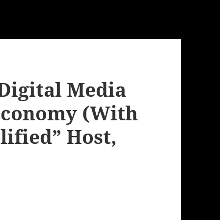
Digital Media
 Economy (With
ified” Host,