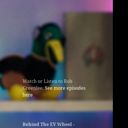
Watch or Listen to Rob
Greenlee.
See more episodes
here
Behind The EV Wheel -