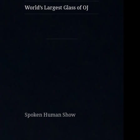
World’s Largest Glass of OJ
Spoken Human Show