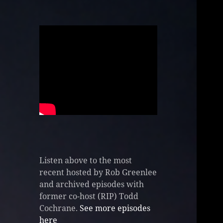
Listen above to the most
recent hosted by Rob Greenlee
and archived episodes with
former co-host (RIP) Todd
Cochrane.
See more episodes
here