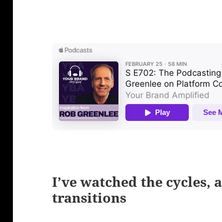
I’ve watched the cycles, a
transitions