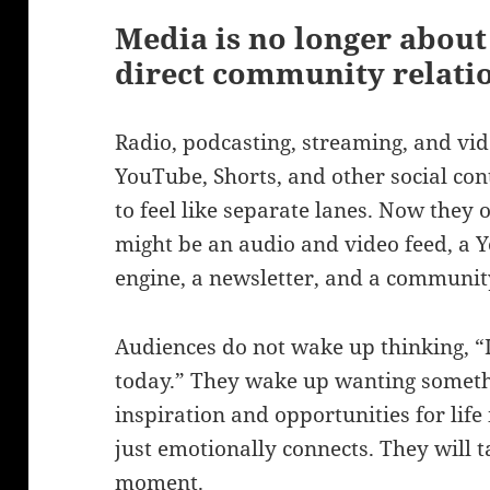
Media is no longer about 
direct community relati
Radio, podcasting, streaming, and vi
YouTube, Shorts, and other social con
to feel like separate lanes. Now they 
might be an audio and video feed, a 
engine, a newsletter, and a community
Audiences do not wake up thinking, “
today.” They wake up wanting someth
inspiration and opportunities for lif
just emotionally connects. They will ta
moment.