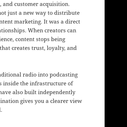
, and customer acquisition.
not just a new way to distribute
ntent marketing. It was a direct
ationships. When creators can
ience, content stops being
at creates trust, loyalty, and
aditional radio into podcasting
 inside the infrastructure of
have also built independently
bination gives you a clearer view
.