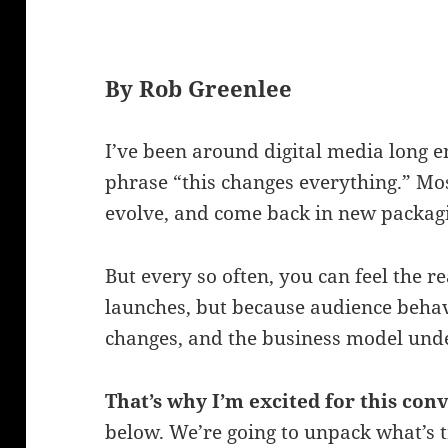
By Rob Greenlee
I’ve been around digital media long e
phrase “this changes everything.” Mos
evolve, and come back in new packag
But every so often, you can feel the r
launches, but because audience behav
changes, and the business model under
That’s why I’m excited for this con
below. We’re going to unpack what’s t