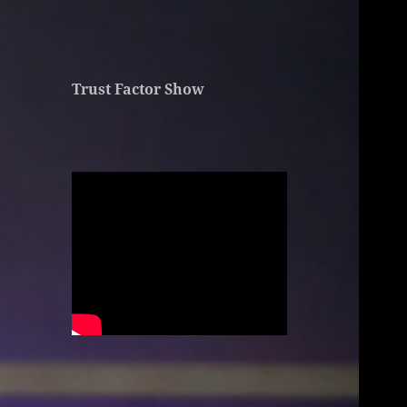
Trust Factor Show