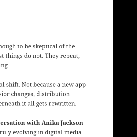
nough to be skeptical of the
t things do not. They repeat,
ing.
eal shift. Not because a new app
ior changes, distribution
neath it all gets rewritten.
versation with Anika Jackson
ruly evolving in digital media