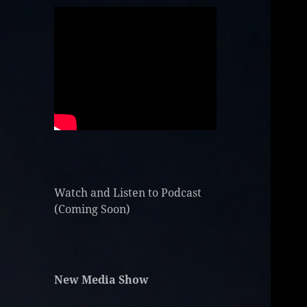
Watch and Listen to Podcast
(Coming Soon)
New Media Show