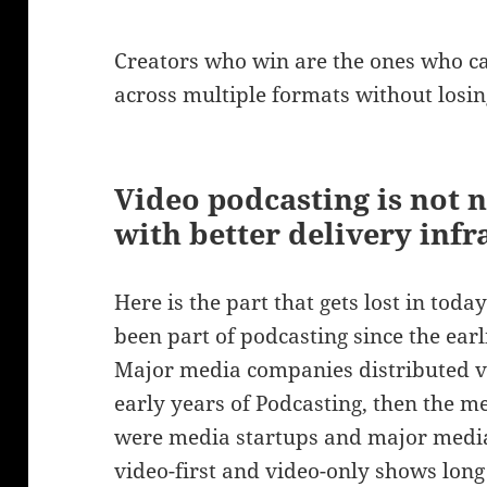
Creators who win are the ones who c
across multiple formats without losing
Video podcasting is not 
with better delivery infr
Here is the part that gets lost in toda
been part of podcasting since the ear
Major media companies distributed vi
early years of Podcasting, then the m
were media startups and major media
video-first and video-only shows long