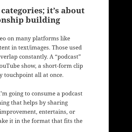
categories; it’s about
onship building
deo on many platforms like
tent in text/images. Those used
overlap constantly. A “podcast”
YouTube show, a short-form clip
 touchpoint all at once.
I’m going to consume a podcast
ing that helps by sharing
e improvement, entertains, or
ke it in the format that fits the