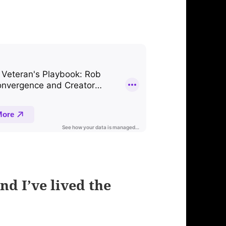
nd I’ve lived the