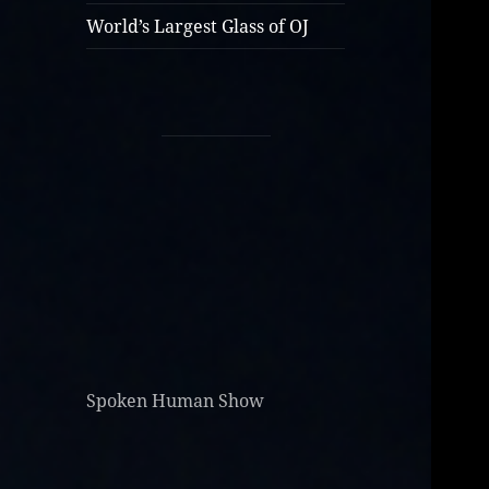
World’s Largest Glass of OJ
Spoken Human Show