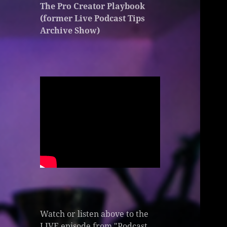
The Pro Creator Playbook
(former Live Podcast Tips
Archive Show)
Watch or listen above to the
LIVE episode from "Podcast