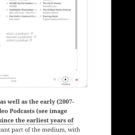
as well as the early (2007-
deo Podcasts (see image
ince the earliest years of
icant part of the medium, with