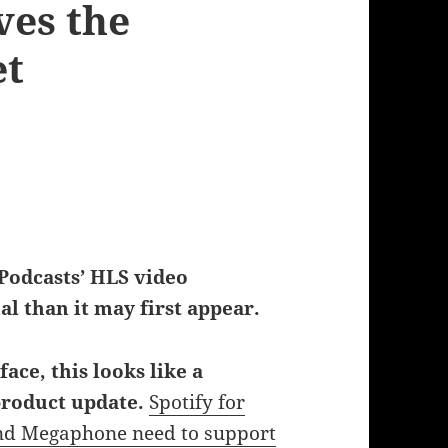
ves the
et
 Podcasts’ HLS video
al than it may first appear.
face, this looks like a
product update.
Spotify for
nd Megaphone need to support