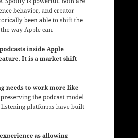
 Spotify is powerful. Both are
ience behavior, and creator
orically been able to shift the
g the way Apple can.
podcasts inside Apple
eature. It is a market shift
ing needs to work more like
l preserving the podcast model
 listening platforms have built
experience as allowing