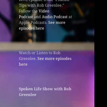
Tips with Rob Greenlee."
Follow the
Video
Podcast
and
Audio Podcast
at
Apple Podcasts.
See more
episodes here
Watch or Listen to Rob
Greenlee.
See more episodes
here
Spoken Life Show with Rob
Greenlee