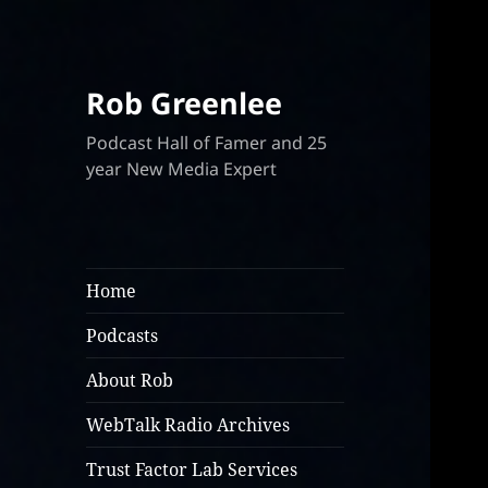
Rob Greenlee
Podcast Hall of Famer and 25
year New Media Expert
Home
Podcasts
About Rob
WebTalk Radio Archives
Trust Factor Lab Services