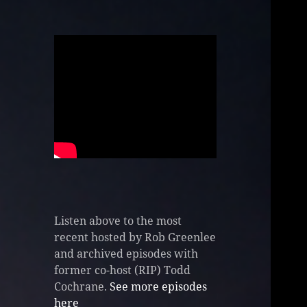
Listen above to the most
recent hosted by Rob Greenlee
and archived episodes with
former co-host (RIP) Todd
Cochrane.
See more episodes
here