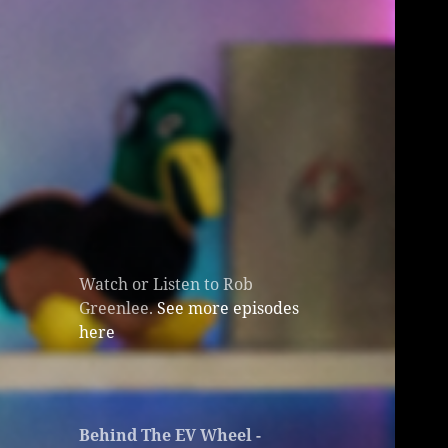
Watch or Listen to Rob
Greenlee.
See more episodes
here
Behind The EV Wheel -