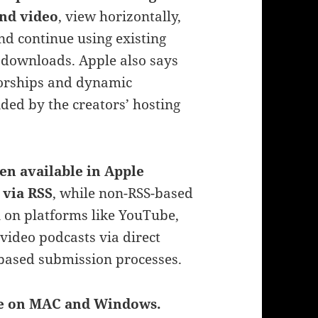
and video
, view horizontally,
nd continue using existing
d downloads. Apple also says
sorships and dynamic
ided by the creators’ hosting
en available in Apple
 via RSS
, while non-RSS-based
n on platforms like YouTube,
video podcasts via direct
 based submission processes.
ge on MAC and Windows.