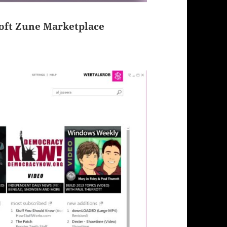
soft Zune Marketplace