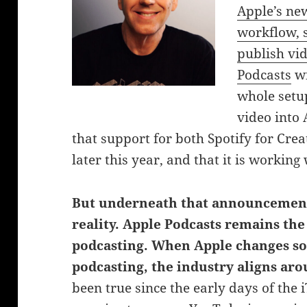
Apple’s ne
workflow, s
publish vi
Podcasts
wi
whole setup
video into 
that support for both Spotify for Cr
later this year, and that it is workin
But underneath that announcement 
reality. Apple Podcasts remains th
podcasting.
When Apple changes so
podcasting, the industry aligns aro
been true since the early days of the 