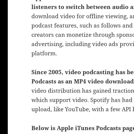
listeners to switch between audio 
download video for offline viewing, a
podcast features, such as follows an
creators can monetize through spon
advertising, including video ads prov
platform.
Since 2005, video podcasting has
be
Podcasts as an MP4 video download
video distribution has gained tractio
which support
video. Spotify has had 
upload, like YouTube, with a few API
Below is Apple iTunes Podcasts pa