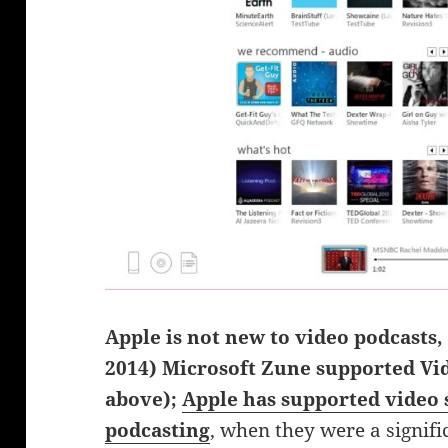
Apple is not new to video podcasts, 
2014) Microsoft Zune supported Vi
above);
Apple has supported video s
podcasting
, when they were a signif