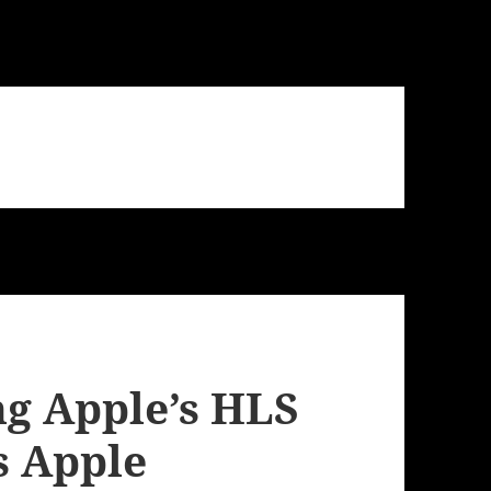
ng Apple’s HLS
s Apple