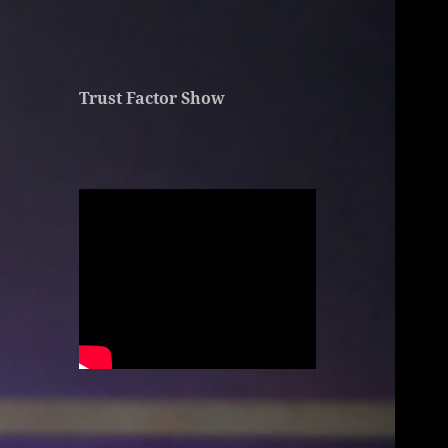
Trust Factor Show