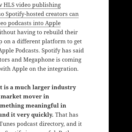
w HLS video publishing
o Spotify-hosted creators can
deo podcasts into Apple
thout having to rebuild their
 on a different platform to get
Apple Podcasts. Spotify has said
eators and Megaphone is coming
g with Apple on the integration.
is a much larger industry
e market mover in
mething meaningful in
und it very quickly.
That has
iTunes podcast directory, and it