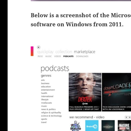
Below is a screenshot of the Micro
software on Windows from 2011.