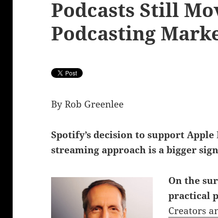
Podcasts Still Mo
Podcasting Mark
By Rob Greenlee
Spotify’s decision to support Apple
streaming approach is a bigger sign
On the sur
practical 
Creators a