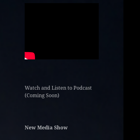
Watch and Listen to Podcast
(Coming Soon)
New Media Show