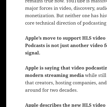
remains true now. YouTube is massive.
major forces in video, discovery, aud
monetization. But neither one has hist
core technical direction of podcastin
Apple’s move to support HLS video 
Podcasts is not just another video f
signal.
Apple is saying that video podcast
modern streaming media
while stil
that creators, hosting companies, and
around for two decades.
Apple describes the new HLS video 