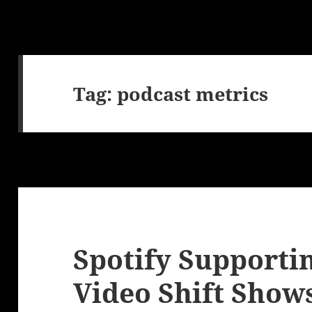
Tag:
podcast metrics
Spotify Supporti
Video Shift Show