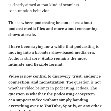
is clearly aimed at that kind of seamless
consumption behavior.
This is where podcasting becomes less about
podcast media files and more about consuming
shows at scale.
I have been saying for a while that podcasting is
moving into a broader show-based media era.
Audio is still core.
Audio remains the most
intimate and flexible format.
Video is now central to discovery, trust, audience
connection, and monetization.
The question is not
whether video belongs in podcasting. It does.
The
question is whether the podcasting ecosystem
can support video without simply handing
everything over to YouTube, Spotify, or any other