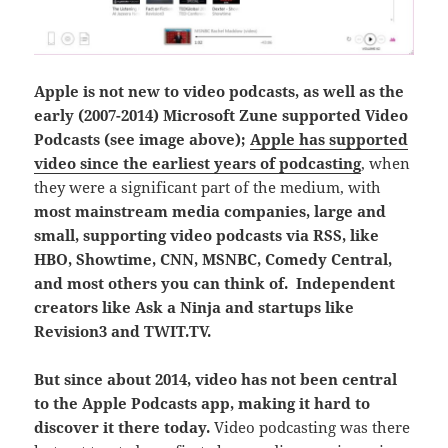
Apple is not new to video podcasts, as well as the
early (2007-2014) Microsoft Zune supported Video
Podcasts (see image above);
Apple has supported
video since the earliest years of podcasting
, when
they were a significant part of the medium, with
most mainstream media companies, large and
small, supporting video podcasts via RSS, like
HBO, Showtime, CNN, MSNBC, Comedy Central,
and most others you can think of. Independent
creators like Ask a Ninja and startups like
Revision3 and TWIT.TV.
But since about 2014, video has not been central
to the Apple Podcasts app, making it hard to
discover it there today.
Video podcasting was there