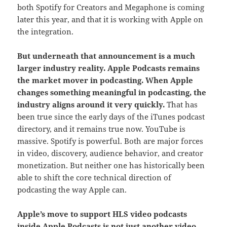
both Spotify for Creators and Megaphone is coming
later this year, and that it is working with Apple on
the integration.
But underneath that announcement is a much
larger industry reality. Apple Podcasts remains
the market mover in podcasting.
When Apple
changes something meaningful in podcasting, the
industry aligns around it very quickly.
That has
been true since the early days of the iTunes podcast
directory, and it remains true now. YouTube is
massive. Spotify is powerful. Both are major forces
in video, discovery, audience behavior, and creator
monetization. But neither one has historically been
able to shift the core technical direction of
podcasting the way Apple can.
Apple’s move to support HLS video podcasts
inside Apple Podcasts is not just another video