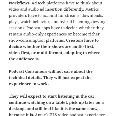
workflows.
Ad tech platforms have to think about
video and audio ad insertion differently. Metrics
providers have to account for streams, downloads,
plays, watch behavior, and hybrid listening/viewing
sessions. Podcast apps have to decide whether they
remain audio-only experiences or become richer
show-consumption platforms.
Creators have to
decide whether their shows are audio-first,
video-first, or multi-format, adapting to where
the audience is.
Podcast Consumers will not care about the
technical details. They will just expect the
experience to work.
They will expect to start listening in the car,
continue watching on a tablet, pick up later on a
desktop, and still feel like it is the same show,
because it is.
Apple’s HLS video podcast experience