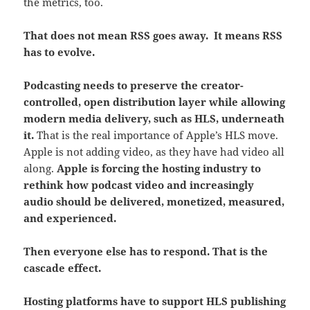
the metrics, too.
That does not mean RSS goes away. It means RSS
has to evolve.
Podcasting needs to preserve the creator-
controlled, open distribution layer while allowing
modern media delivery, such as HLS, underneath
it.
That is the real importance of Apple’s HLS move.
Apple is not adding video, as they have had video all
along.
Apple is forcing the hosting industry to
rethink how podcast video and increasingly
audio should be delivered, monetized, measured,
and experienced.
Then everyone else has to respond. That is the
cascade effect.
Hosting platforms have to support HLS publishing