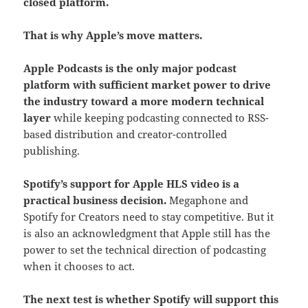
closed platform.
That is why Apple’s move matters.
Apple Podcasts is the only major podcast
platform with sufficient market power to drive
the industry toward a more modern technical
layer
while keeping podcasting connected to RSS-
based distribution and creator-controlled
publishing.
Spotify’s support for Apple HLS video is a
practical business decision.
Megaphone and
Spotify for Creators need to stay competitive. But it
is also an acknowledgment that Apple still has the
power to set the technical direction of podcasting
when it chooses to act.
The next test is whether Spotify will support this