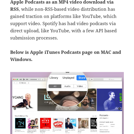
Apple Podcasts as an MP4 video download via
RSS
, while non-RSS-based video distribution has
gained traction on platforms like YouTube, which
support
video. Spotify has had video podcasts via
direct upload, like YouTube, with a few API based
submission processes.
Below is Apple iTunes Podcasts page on MAC and
Windows.