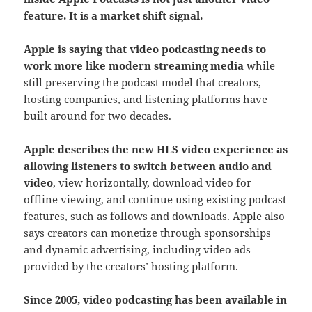
feature. It is a market shift signal.
Apple is saying that video podcasting needs to
work more like modern streaming media
while
still preserving the podcast model that creators,
hosting companies, and listening platforms have
built around for two decades.
Apple describes the new HLS video experience as
allowing listeners to switch between audio and
video
, view horizontally, download video for
offline viewing, and continue using existing podcast
features, such as follows and downloads. Apple also
says creators can monetize through sponsorships
and dynamic advertising, including video ads
provided by the creators’ hosting platform.
Since 2005, video podcasting has
been available in