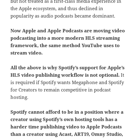
but not treated as a first-class media experience in
the Apple ecosystem, and thus declined in
popularity as audio podcasts became dominant.
Now Apple and Apple Podcasts are moving video
podcasting into a more modern HLS streaming
framework, the same method YouTube uses to
stream video.
All the above is why Spotify’s support for Apple’s
HLS video publishing workflow is not optional.
It
is required if Spotify wants Megaphone and Spotify
for Creators to remain competitive in podcast
hosting.
Spotify cannot afford to be in a position where a
creator using Spotify’s own hosting tools has a
harder time publishing video to Apple Podcasts
than a creator using Acast, ART19, Omny Studio,