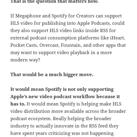
That is the question that matters now.
If Megaphone and Spotify for Creators can support
HLS video for publishing into Apple Podcasts, could
they also support HLS video links inside RSS for
external podcast consumption platforms like iHeart,
Pocket Casts, Overcast, Fountain, and other apps that
may want to support video playback in a more
modern way?
That would be a much bigger move.
It would mean Spotify is not only supporting
Apple’s new video podcast workflow because it
has to.
It would mean Spotify is helping make HLS
video distribution more available across the broader
podcast ecosystem. Really helping the broader
industry to actually innovate in the RSS feed they
have spent years criticizing was not happening.