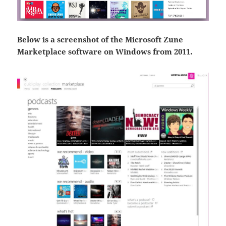
Below is a screenshot of the Microsoft Zune
Marketplace software on Windows from 2011.