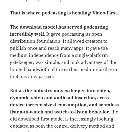
That is where podcasting is heading: Video-First.
The download model has served podcasting
incredibly well.
It gave podcasting its open
distribution foundation. It allowed creators to
publish once and reach many apps. It gave the
medium independence from a single-platform
gatekeeper, was simple, and took advantage of the
limited bandwidth of the earlier medium-birth era
that has now passed.
But as the industry moves deeper into video,
dynamic video and audio ad insertion, cross-
device (screen sizes) consumption, and seamless
listen-to-watch and watch-to-listen behavior
, the
old download-first model is increasingly looking
outdated as both the central delivery method and