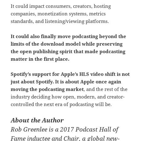
It could impact consumers, creators, hosting
companies, monetization systems, metrics
standards, and listening/viewing platforms.
It could also finally move podcasting beyond the
limits of the download model while preserving
the open publishing spirit that made podcasting
matter in the first place.
Spotify’s support for Apple’s HLS video shift is not
just about Spotify. It is about Apple once again
moving the podcasting market
, and the rest of the
industry deciding how open, modern, and creator-
controlled the next era of podcasting will be.
About the Author
Rob Greenlee is a 2017 Podcast Hall of
Fame inductee and Chair, a global new-