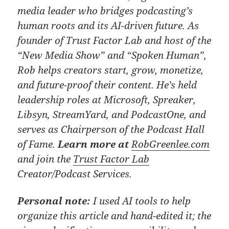
media leader who bridges podcasting’s
human roots and its AI-driven future. As
founder of Trust Factor Lab and host of the
“New Media Show” and “Spoken Human”,
Rob helps creators start, grow, monetize,
and future-proof their content. He’s held
leadership roles at Microsoft, Spreaker,
Libsyn, StreamYard, and PodcastOne, and
serves as Chairperson of the Podcast Hall
of Fame.
Learn more at
RobGreenlee.com
and join the
Trust Factor Lab
Creator/Podcast Services.
Personal note:
I used AI tools to help
organize this article and hand-edited it; the