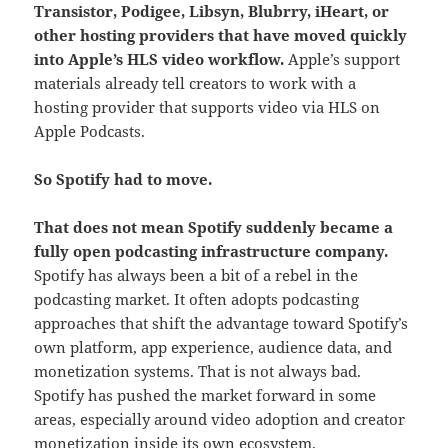
Transistor, Podigee, Libsyn, Blubrry, iHeart, or
other hosting providers that have moved quickly
into Apple’s HLS video workflow.
Apple’s support
materials already tell creators to work with a
hosting provider that supports video via HLS on
Apple Podcasts.
So Spotify had to move.
That does not mean Spotify suddenly became a
fully open podcasting infrastructure company.
Spotify has always been a bit of a rebel in the
podcasting market. It often adopts podcasting
approaches that shift the advantage toward Spotify’s
own platform, app experience, audience data, and
monetization systems. That is not always bad.
Spotify has pushed the market forward in some
areas, especially around video adoption and creator
monetization inside its own ecosystem.