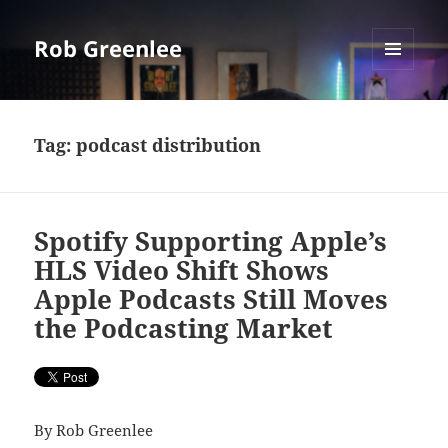
Rob Greenlee
MENU
AND
WIDGETS
Tag:
podcast distribution
Spotify Supporting Apple’s
HLS Video Shift Shows
Apple Podcasts Still Moves
the Podcasting Market
By Rob Greenlee