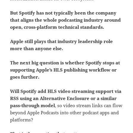
But Spotify has not typically been the company
that aligns the whole podcasting industry around
open, cross-platform technical standards.
Apple still plays that industry leadership role
more than anyone else.
The next big question is whether Spotify stops at
supporting Apple’s HLS publishing workflow or
goes further.
Will Spotify add HLS video streaming support via
RSS using an Alternative Enclosure or a similar
pass-through model
, so video stream links can flow
beyond Apple Podcasts into other podcast apps and
platforms?