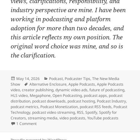
views, clarifications, responsibility, and
industry perspective are mine. I have been
working in podcasting and platform
adoption for more than two decades, and
this article reflects my own position. The
original word choice was mine, and so is
the clarification.
Posted
Categories
May 14, 2026
Podcast
,
Podcaster Tips
,
The New Media
on
Tags
Show
Alternative Enclosure
,
Apple Podcasts
,
Apple Podcasts
video
,
creator publishing
,
dynamic video ads
,
future of podcasting
,
HLS video
,
Megaphone
,
Open Podcasting
,
podcast apps
,
podcast
distribution
,
podcast downloads
,
podcast hosting
,
Podcast Industry
,
podcast metrics
,
Podcast Monetization
,
podcast RSS feeds
,
Podcast
Technology
,
podcast video streaming
,
RSS
,
Spotify
,
Spotify for
Creators
,
streaming media
,
video podcasts
,
YouTube podcasts
on Spotify Supporting Apple’s HLS Video Shift Shows Apple 
1 Comment