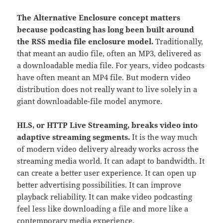
The Alternative Enclosure concept matters
because podcasting has long been built around
the RSS media file enclosure model.
Traditionally,
that meant an audio file, often an MP3, delivered as
a downloadable media file. For years, video podcasts
have often meant an MP4 file. But modern video
distribution does not really want to live solely in a
giant downloadable-file model anymore.
HLS, or HTTP Live Streaming, breaks video into
adaptive streaming segments.
It is the way much
of modern video delivery already works across the
streaming media world. It can adapt to bandwidth. It
can create a better user experience. It can open up
better advertising possibilities. It can improve
playback reliability. It can make video podcasting
feel less like downloading a file and more like a
contemporary media experience.