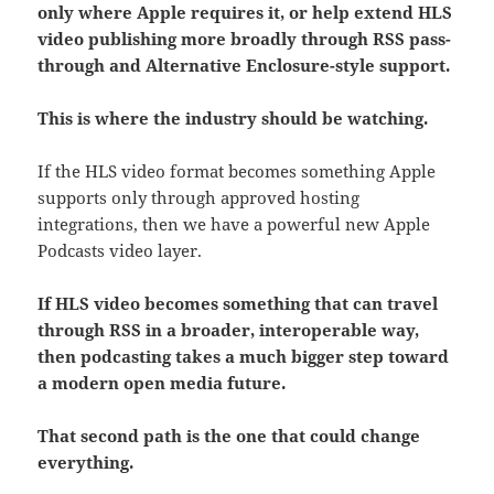
only where Apple requires it, or help extend HLS
video publishing more broadly through RSS pass-
through and Alternative Enclosure-style support.
This is where the industry should be watching.
If the HLS video format becomes something Apple
supports only through approved hosting
integrations, then we have a powerful new Apple
Podcasts video layer.
If HLS video becomes something that can travel
through RSS in a broader, interoperable way,
then podcasting takes a much bigger step toward
a modern open media future.
That second path is the one that could change
everything.