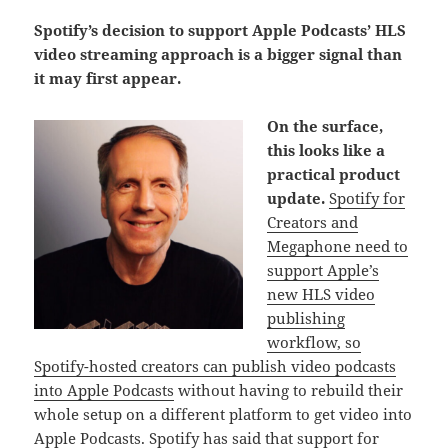
Spotify’s decision to support Apple Podcasts’ HLS
video streaming approach is a bigger signal than
it may first appear.
On the surface,
this looks like a
practical product
update.
Spotify for
Creators and
Megaphone need to
support Apple’s
new HLS video
publishing
workflow, so
Spotify-hosted creators can publish video podcasts
into Apple Podcasts
without having to rebuild their
whole setup on a different platform to get video into
Apple Podcasts. Spotify has said that support for