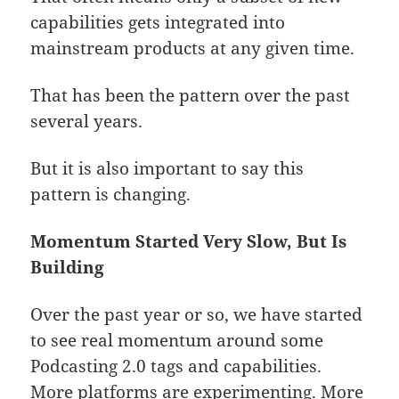
capabilities gets integrated into
mainstream products at any given time.
That has been the pattern over the past
several years.
But it is also important to say this
pattern is changing.
Momentum Started Very Slow, But Is
Building
Over the past year or so, we have started
to see real momentum around some
Podcasting 2.0 tags and capabilities.
More platforms are experimenting. More