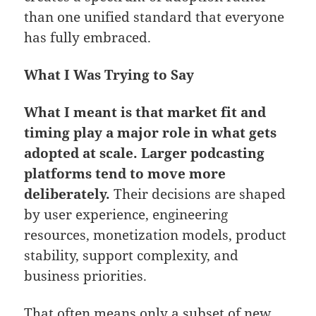
than one unified standard that everyone
has fully embraced.
What I Was Trying to Say
What I meant is that market fit and
timing play a major role in what gets
adopted at scale. Larger podcasting
platforms tend to move more
deliberately.
Their decisions are shaped
by user experience, engineering
resources, monetization models, product
stability, support complexity, and
business priorities.
That often means only a subset of new