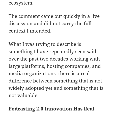
ecosystem.
The comment came out quickly in a live
discussion and did not carry the full
context I intended.
What I was trying to describe is
something I have repeatedly seen said
over the past two decades working with
large platforms, hosting companies, and
media organizations: there is a real
difference between something that is not
widely adopted yet and something that is
not valuable.
Podcasting 2.0 Innovation Has Real