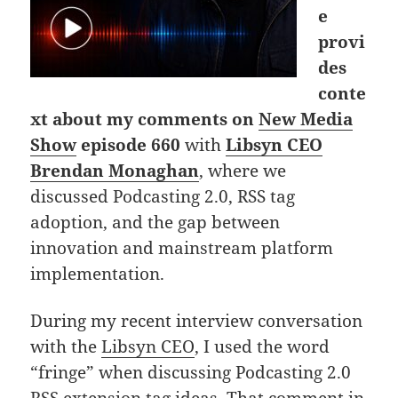
e
provi
des
conte
xt about my comments on
New Media
Show
episode 660
with
Libsyn CEO
Brendan Monaghan
, where we
discussed Podcasting 2.0, RSS tag
adoption, and the gap between
innovation and mainstream platform
implementation.
During my recent interview conversation
with the
Libsyn CEO
, I used the word
“fringe” when discussing Podcasting 2.0
RSS extension tag ideas. That comment in