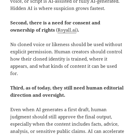
voice, or script is AI-assisted or fully AI-generated.
Hidden AI is where suspicion grows fastest.
Second, there is a need for consent and
ownership of rights
(
Royall.ai
)
.
No cloned voice or likeness should be used without
explicit permission. Human creators should control
how their cloned identity is trained, where it
appears, and what kinds of content it can be used
for.
Third, as of today, they still need human editorial
direction and oversight.
Even when AI generates a first draft, human
judgment should still approve the final output,
especially when the content includes facts, advice,
analysis, or sensitive public claims. AI can accelerate