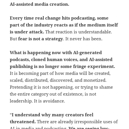
AI-assisted media creation.
Every time real change hits podcasting, some
part of the industry reacts as if the medium itself
is under attack.
That reaction is understandable.
But
fear is not a strategy
. It never has been.
What is happening now with AI-generated
podcasts, cloned human voices, and AI-assisted
publishing is no longer some fringe experiment.
It is becoming part of how media will be created,
scaled, distributed, discovered, and monetized.
Pretending it is not happening, or trying to shame
the entire category out of existence, is not
leadership. It is avoidance.
“
I understand why many creators feel
threatened.
There are already irresponsible uses of
AI in media and podcasting.
We are seeing low-