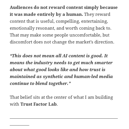
Audiences do not reward content simply because
it was made entirely by a human.
They reward
content that is useful, compelling, entertaining,
emotionally resonant, and worth coming back to.
That may make some people uncomfortable, but
discomfort does not change the market’s direction.
“This does not mean all AI content is good. It
means the industry needs to get much smarter
about what good looks like and how trust is
maintained as synthetic and human-led media
continue to blend together.”
That belief sits at the center of what I am building
with
Trust Factor Lab
.
—————————————————————————
————–