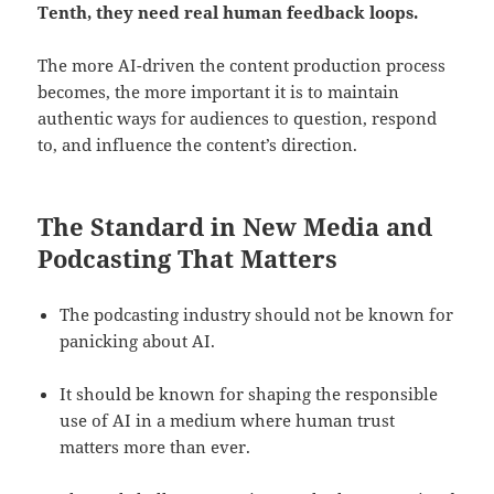
Tenth, they need real human feedback loops.
The more AI-driven the content production process
becomes, the more important it is to maintain
authentic ways for audiences to question, respond
to, and influence the content’s direction.
The Standard in New Media and
Podcasting That Matters
The podcasting industry should not be known for
panicking about AI.
It should be known for shaping the responsible
use of AI in a medium where human trust
matters more than ever.