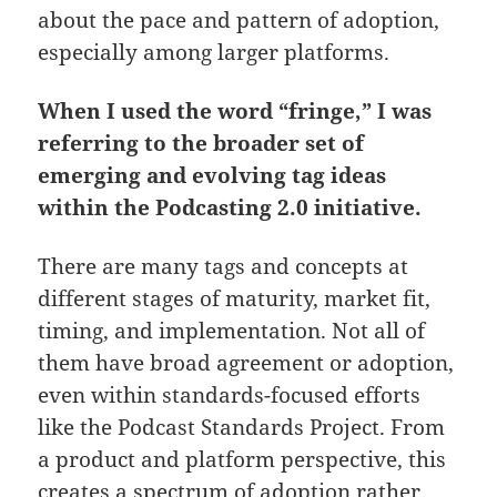
about the pace and pattern of adoption,
especially among larger platforms.
When I used the word “fringe,” I was
referring to the broader set of
emerging and evolving tag ideas
within the Podcasting 2.0 initiative.
There are many tags and concepts at
different stages of maturity, market fit,
timing, and implementation. Not all of
them have broad agreement or adoption,
even within standards-focused efforts
like the Podcast Standards Project. From
a product and platform perspective, this
creates a spectrum of adoption rather