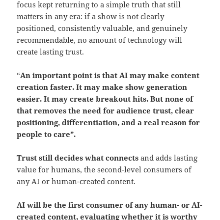
focus kept returning to a simple truth that still
matters in any era: if a show is not clearly
positioned, consistently valuable, and genuinely
recommendable, no amount of technology will
create lasting trust.
“
An important point is that AI may make content
creation faster. It may make show generation
easier. It may create breakout hits.
But none of
that removes the need for audience trust, clear
positioning, differentiation, and a real reason for
people to care”.
Trust still decides what connects
and adds lasting
value for humans, the second-level consumers of
any AI or human-created content.
AI will be the first consumer of any human- or AI-
created content
, evaluating
whether it is worthy