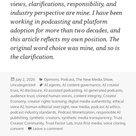
views, clarifications, responsibility, and
industry perspective are mine. I have been
working in podcasting and platform
adoption for more than two decades, and
this article reflects my own position. The
original word choice was mine, and so is
the clarification.
Posted
Categories
July 2, 2026
Opinions
,
Podcast
,
The New Media Show
,
on
Tags
Uncategorized
AI agents
,
AI content governance
,
AI creator
trust
,
AI disclosure
,
AI-assisted podcasting
,
AI-generated podcasts
,
audience trust
,
cloned human voices
,
content integrity
,
Creator
Economy
,
creator rights licensing
,
digital media authenticity
,
ethical
voice AI
,
human editorial oversight
,
new media
,
podcast AI ethics
,
podcast industry standards
,
Podcast Monetization
,
responsible AI
publishing
,
synthetic creators
,
synthetic media transparency
,
Trust
Creator Community
,
Trust Factor Lab
,
trust-first media
,
voice cloning
on Don’t Fear AI Content and Start Leading
consent
Leave a comment