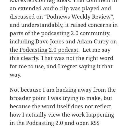
an extended audio clip was played and
discussed on “
Podnews Weekly Review
“,
and understandably, it raised concerns in
parts of the podcasting 2.0 community,
including
Dave Jones and Adam Curry on
the Podcasting 2.0 podcast
. Let me say
this clearly. That was not the right word
for me to use, and I regret saying it that
way.
Not because I am backing away from the
broader point I was trying to make, but
because the word itself does not reflect
how I actually view the work happening
in the Podcasting 2.0 and open RSS