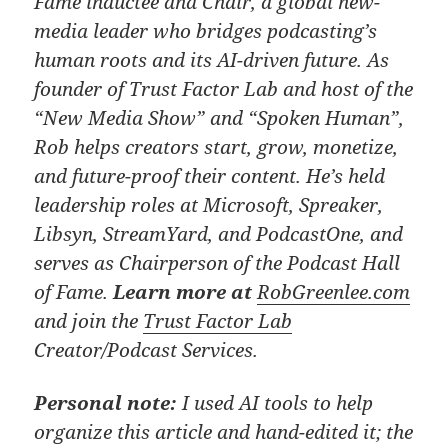
Fame inductee and Chair, a global new-
media leader who bridges podcasting’s
human roots and its AI-driven future. As
founder of Trust Factor Lab and host of the
“New Media Show” and “Spoken Human”,
Rob helps creators start, grow, monetize,
and future-proof their content. He’s held
leadership roles at Microsoft, Spreaker,
Libsyn, StreamYard, and PodcastOne, and
serves as Chairperson of the Podcast Hall
of Fame.
Learn more at
RobGreenlee.com
and join the
Trust Factor Lab
Creator/Podcast Services.
Personal note:
I used AI tools to help
organize this article and hand-edited it; the