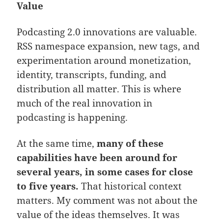
Value
Podcasting 2.0 innovations are valuable.
RSS namespace expansion, new tags, and
experimentation around monetization,
identity, transcripts, funding, and
distribution all matter. This is where
much of the real innovation in
podcasting is happening.
At the same time,
many of these
capabilities have been around for
several years, in some cases for close
to five years.
That historical context
matters. My comment was not about the
value of the ideas themselves. It was