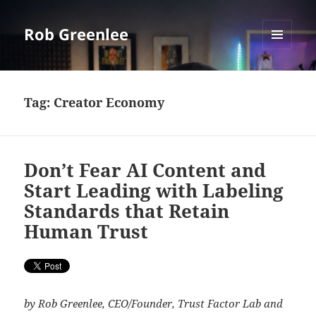
Rob Greenlee
MENU
AND
WIDGETS
Tag:
Creator Economy
Don’t Fear AI Content and
Start Leading with Labeling
Standards that Retain
Human Trust
by Rob Greenlee, CEO/Founder, Trust Factor Lab and