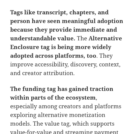
Tags like transcript, chapters, and
person have seen meaningful adoption
because they provide immediate and
understandable value.
The
Alternative
Enclosure tag is being more widely
adopted across platforms, too
. They
improve accessibility, discovery, context,
and creator attribution.
The funding tag has gained traction
within parts of the ecosystem
,
especially among creators and platforms
exploring alternative monetization
models. The value tag, which supports
value-for-value and streaming payment