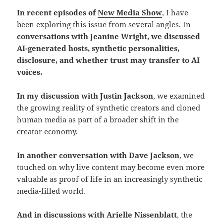
In recent episodes of
New Media Show
, I have
been exploring this issue from several angles. In
conversations with Jeanine Wright, we discussed
AI-generated hosts, synthetic personalities,
disclosure, and whether trust may transfer to AI
voices.
In my discussion with Justin Jackson
, we examined
the growing reality of synthetic creators and cloned
human media as part of a broader shift in the
creator economy.
In another conversation with Dave Jackson
, we
touched on why live content may become even more
valuable as proof of life in an increasingly synthetic
media-filled world.
And in discussions with Arielle Nissenblatt
, the