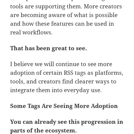
tools are supporting them. More creators
are becoming aware of what is possible
and how these features can be used in
real workflows.
That has been great to see.
I believe we will continue to see more
adoption of certain RSS tags as platforms,
tools, and creators find clearer ways to
integrate them into everyday use.
Some Tags Are Seeing More Adoption
You can already see this progression in
parts of the ecosystem.