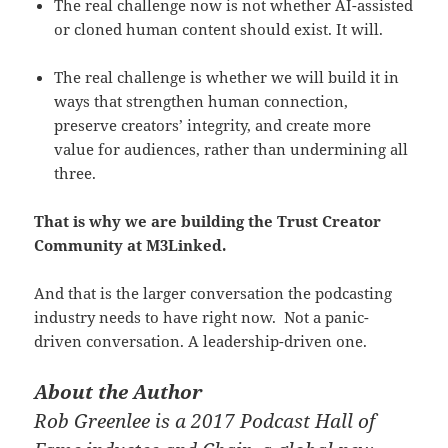
The real challenge now is not whether AI-assisted
or cloned human content should exist. It will.
The real challenge is whether we will build it in
ways that strengthen human connection,
preserve creators’ integrity, and create more
value for audiences, rather than undermining all
three.
That is why we are building the Trust Creator
Community at M3Linked.
And that is the larger conversation the podcasting
industry needs to have right now. Not a panic-
driven conversation. A leadership-driven one.
About the Author
Rob Greenlee is a 2017 Podcast Hall of