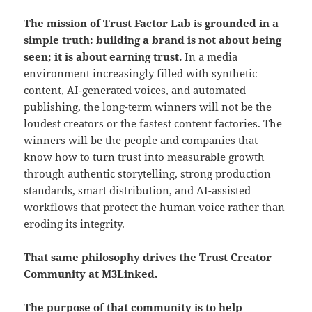
The mission of Trust Factor Lab is grounded in a
simple truth: building a brand is not about being
seen; it is about earning trust.
In a media
environment increasingly filled with synthetic
content, AI-generated voices, and automated
publishing, the long-term winners will not be the
loudest creators or the fastest content factories. The
winners will be the people and companies that
know how to turn trust into measurable growth
through authentic storytelling, strong production
standards, smart distribution, and AI-assisted
workflows that protect the human voice rather than
eroding its integrity.
That same philosophy drives the Trust Creator
Community at M3Linked.
The purpose of that community is to help