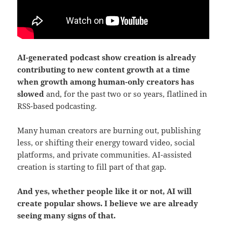
AI-generated podcast show creation is already
contributing to new content growth at a time
when growth among human-only creators has
slowed
and, for the past two or so years, flatlined in
RSS-based podcasting.
Many human creators are burning out, publishing
less, or shifting their energy toward video, social
platforms, and private communities. AI-assisted
creation is starting to fill part of that gap.
And yes, whether people like it or not, AI will
create popular shows. I believe we are already
seeing many signs of that.