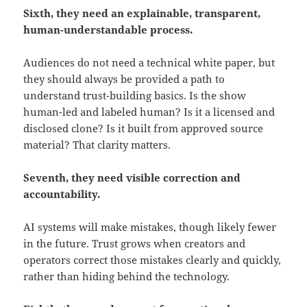
Sixth, they need an explainable, transparent,
human-understandable process.
Audiences do not need a technical white paper, but
they should always be provided a path to
understand trust-building basics. Is the show
human-led and labeled human? Is it a licensed and
disclosed clone? Is it built from approved source
material? That clarity matters.
Seventh, they need visible correction and
accountability.
AI systems will make mistakes, though likely fewer
in the future. Trust grows when creators and
operators correct those mistakes clearly and quickly,
rather than hiding behind the technology.