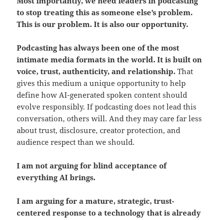
Most importantly, we need leaders in podcasting
to stop treating this as someone else’s problem.
This is our problem. It is also our opportunity.
Podcasting has always been one of the most
intimate media formats in the world. It is built on
voice, trust, authenticity, and relationship.
That
gives this medium a unique opportunity to help
define how AI-generated spoken content should
evolve responsibly. If podcasting does not lead this
conversation, others will. And they may care far less
about trust, disclosure, creator protection, and
audience respect than we should.
I am not arguing for blind acceptance of
everything AI brings.
I am arguing for a mature, strategic, trust-
centered response to a technology that is already