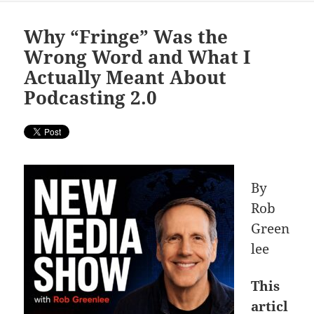
Why “Fringe” Was the
Wrong Word and What I
Actually Meant About
Podcasting 2.0
By
Rob
Green
lee
This
articl