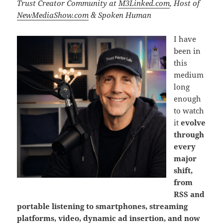
Trust Creator Community at
M3Linked.com
, Host of
NewMediaShow.com
& Spoken Human
I have
been in
this
medium
long
enough
to watch
it
evolve
through
every
major
shift,
from
RSS and
portable listening to smartphones, streaming
platforms, video, dynamic ad insertion, and now