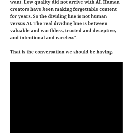
want. Low quality did not arrive with AI. Human
creators have been making forgettable content
for years.
So the dividing line is not human
versus AI.
The real dividing line is between
valuable and worthless, trusted and deceptive,
and intentional and careless
“.
That is the conversation we should be having.