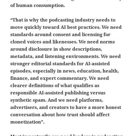
of human consumption.
“That is why the podcasting industry needs to
move quickly toward AI best practices. We need
standards around consent and licensing for
cloned voices and likenesses. We need norms
around disclosure in show descriptions,
metadata, and listening environments. We need
stronger editorial standards for AI-assisted
episodes, especially in news, education, health,
finance, and expert commentary. We need
clearer definitions of what qualifies as
responsible AI-assisted publishing versus
synthetic spam. And we need platforms,
advertisers, and creators to have a more honest
conversation about how trust should affect
monetization”.