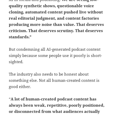
quality synthetic shows, questionable voice
cloning, automated content pushed live without
real editorial judgment, and content factories
producing more noise than value.
That deserves
criticism.
That deserves scrutiny. That deserves
standards.”
But condemning all AI-generated podcast content
simply because some people use it poorly is short-
sighted.
The industry also needs to be honest about
something else. Not all human-created content is
good either.
“
A lot of human-created podcast content has
always been weak, repetitive, poorly positioned,
or disconnected from what audiences actually