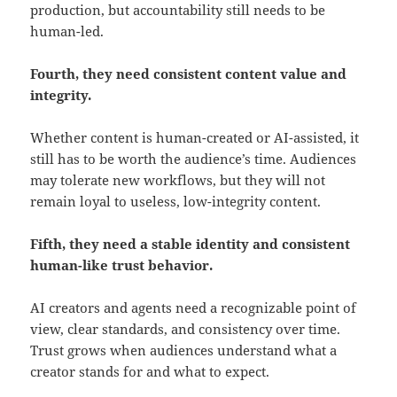
production, but accountability still needs to be
human-led.
Fourth, they need consistent content value and
integrity.
Whether content is human-created or AI-assisted, it
still has to be worth the audience’s time. Audiences
may tolerate new workflows, but they will not
remain loyal to useless, low-integrity content.
Fifth, they need a stable identity and consistent
human-like trust behavior.
AI creators and agents need a recognizable point of
view, clear standards, and consistency over time.
Trust grows when audiences understand what a
creator stands for and what to expect.