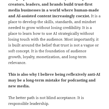
creators, leaders, and brands build trust-first
media businesses in a world where human-made
and AI-assisted content increasingly coexist.
It is a
place to develop the skills, standards, and mindset
needed to grow without losing credibility. It is a
place to learn how to use AI strategically without
losing touch with the audience. Most importantly, it
is built around the belief that trust is not a vague or
soft concept. It is the foundation of audience
growth, loyalty, monetization, and long-term
relevance.
This is also why I believe being reflexively anti-AI
may be a long-term mistake for podcasting and
new media.
The better path is not blind acceptance. It is
responsible leadership.