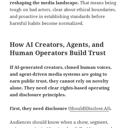
reshaping the media landscape.
That means being
tough on bad actors, clear about ethical boundaries,
and proactive in establishing standards before
harmful habits become normalized.
How AI Creators, Agents, and
Human Operators Build Trust
If AI-generated creators, cloned human voices,
and agent-driven media systems are going to
earn public trust, they cannot rely on novelty
alone. They need clear rights-based operating
and disclosure principles.
First, they need disclosure
(
ShouldIDisclose.AI
)
.
Audiences should know when a show, segment,