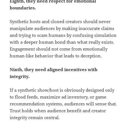
Eighth, they need respect for emotional
boundaries.
Synthetic hosts and cloned creators should never
manipulate audiences by making inaccurate claims
and trying to scam humans by confusing simulation
with a deeper human bond than what really exists.
Engagement should not come from emotionally
human-like behavior that leads to deception.
Ninth, they need aligned incentives with
integrity.
If a synthetic show/host is obviously designed only
to flood feeds, maximize ad inventory, or game
recommendation systems, audiences will sense that.
Trust holds when audience benefit and creator
integrity remain central.