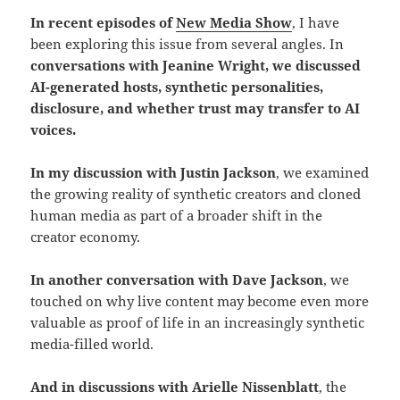
In recent episodes of
New Media Show
, I have
been exploring this issue from several angles. In
conversations with Jeanine Wright, we discussed
AI-generated hosts, synthetic personalities,
disclosure, and whether trust may transfer to AI
voices.
In my discussion with Justin Jackson
, we examined
the growing reality of synthetic creators and cloned
human media as part of a broader shift in the
creator economy.
In another conversation with Dave Jackson
, we
touched on why live content may become even more
valuable as proof of life in an increasingly synthetic
media-filled world.
And in discussions with Arielle Nissenblatt
, the