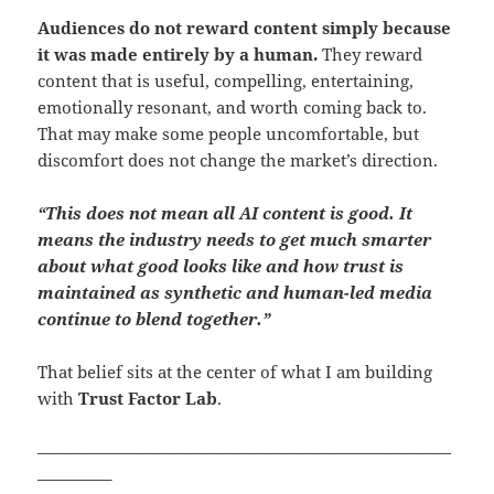
Audiences do not reward content simply because
it was made entirely by a human.
They reward
content that is useful, compelling, entertaining,
emotionally resonant, and worth coming back to.
That may make some people uncomfortable, but
discomfort does not change the market’s direction.
“This does not mean all AI content is good. It
means the industry needs to get much smarter
about what good looks like and how trust is
maintained as synthetic and human-led media
continue to blend together.”
That belief sits at the center of what I am building
with
Trust Factor Lab
.
—————————————————————————
————–