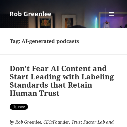
Rob Greenlee
MENU
AND
WIDGETS
Tag:
AI-generated podcasts
Don’t Fear AI Content and
Start Leading with Labeling
Standards that Retain
Human Trust
by Rob Greenlee, CEO/Founder, Trust Factor Lab and