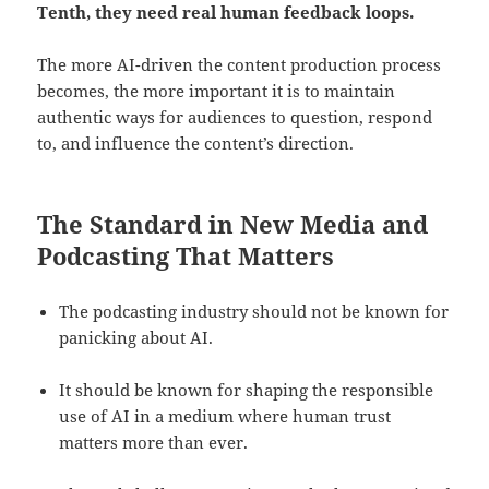
Tenth, they need real human feedback loops.
The more AI-driven the content production process
becomes, the more important it is to maintain
authentic ways for audiences to question, respond
to, and influence the content’s direction.
The Standard in New Media and
Podcasting That Matters
The podcasting industry should not be known for
panicking about AI.
It should be known for shaping the responsible
use of AI in a medium where human trust
matters more than ever.