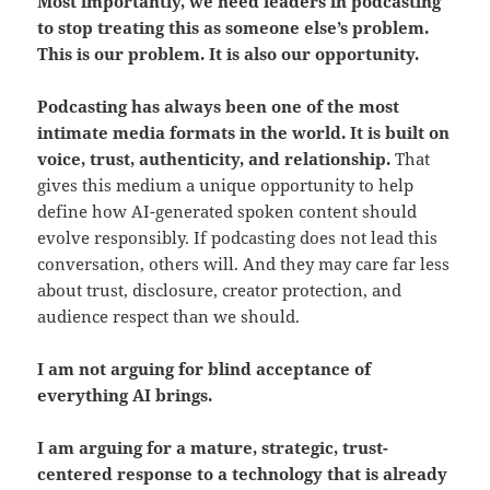
Most importantly, we need leaders in podcasting
to stop treating this as someone else’s problem.
This is our problem. It is also our opportunity.
Podcasting has always been one of the most
intimate media formats in the world. It is built on
voice, trust, authenticity, and relationship.
That
gives this medium a unique opportunity to help
define how AI-generated spoken content should
evolve responsibly. If podcasting does not lead this
conversation, others will. And they may care far less
about trust, disclosure, creator protection, and
audience respect than we should.
I am not arguing for blind acceptance of
everything AI brings.
I am arguing for a mature, strategic, trust-
centered response to a technology that is already