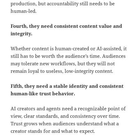
production, but accountability still needs to be
human-led.
Fourth, they need consistent content value and
integrity.
Whether content is human-created or AI-assisted, it
still has to be worth the audience’s time. Audiences
may tolerate new workflows, but they will not
remain loyal to useless, low-integrity content.
Fifth, they need a stable identity and consistent
human-like trust behavior.
AI creators and agents need a recognizable point of
view, clear standards, and consistency over time.
Trust grows when audiences understand what a
creator stands for and what to expect.