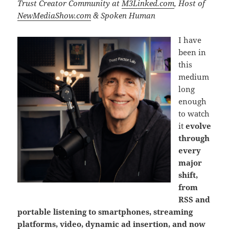
Trust Creator Community at
M3Linked.com
, Host of
NewMediaShow.com
& Spoken Human
I have
been in
this
medium
long
enough
to watch
it
evolve
through
every
major
shift,
from
RSS and
portable listening to smartphones, streaming
platforms, video, dynamic ad insertion, and now