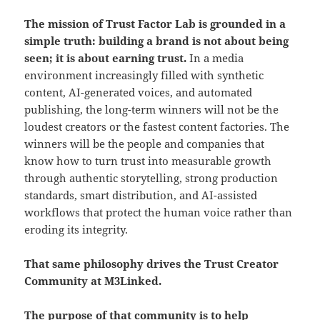
The mission of Trust Factor Lab is grounded in a
simple truth: building a brand is not about being
seen; it is about earning trust.
In a media
environment increasingly filled with synthetic
content, AI-generated voices, and automated
publishing, the long-term winners will not be the
loudest creators or the fastest content factories. The
winners will be the people and companies that
know how to turn trust into measurable growth
through authentic storytelling, strong production
standards, smart distribution, and AI-assisted
workflows that protect the human voice rather than
eroding its integrity.
That same philosophy drives the Trust Creator
Community at M3Linked.
The purpose of that community is to help