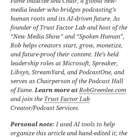
Fame inductee and Chair, a global new-
media leader who bridges podcasting’s
human roots and its AI-driven future. As
founder of Trust Factor Lab and host of the
“New Media Show” and “Spoken Human”,
Rob helps creators start, grow, monetize,
and future-proof their content. He’s held
leadership roles at Microsoft, Spreaker,
Libsyn, StreamYard, and PodcastOne, and
serves as Chairperson of the Podcast Hall
of Fame.
Learn more at
RobGreenlee.com
and join the
Trust Factor Lab
Creator/Podcast Services.
Personal note:
I used AI tools to help
organize this article and hand-edited it; the