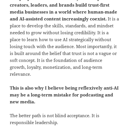
creators, leaders, and brands build trust-first
media businesses in a world where human-made
and AI-assisted content increasingly coexist.
It is a
place to develop the skills, standards, and mindset
needed to grow without losing credibility. It is a
place to learn how to use AI strategically without
losing touch with the audience. Most importantly, it
is built around the belief that trust is not a vague or
soft concept. It is the foundation of audience
growth, loyalty, monetization, and long-term
relevance.
This is also why I believe being reflexively anti-AI
may be a long-term mistake for podcasting and
new media.
The better path is not blind acceptance. It is
responsible leadership.