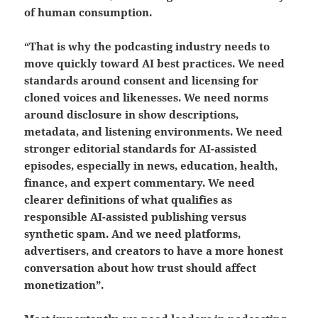
of human consumption.
“That is why the podcasting industry needs to
move quickly toward AI best practices. We need
standards around consent and licensing for
cloned voices and likenesses. We need norms
around disclosure in show descriptions,
metadata, and listening environments. We need
stronger editorial standards for AI-assisted
episodes, especially in news, education, health,
finance, and expert commentary. We need
clearer definitions of what qualifies as
responsible AI-assisted publishing versus
synthetic spam. And we need platforms,
advertisers, and creators to have a more honest
conversation about how trust should affect
monetization”.