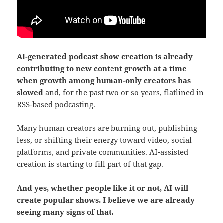
AI-generated podcast show creation is already
contributing to new content growth at a time
when growth among human-only creators has
slowed
and, for the past two or so years, flatlined in
RSS-based podcasting.
Many human creators are burning out, publishing
less, or shifting their energy toward video, social
platforms, and private communities. AI-assisted
creation is starting to fill part of that gap.
And yes, whether people like it or not, AI will
create popular shows. I believe we are already
seeing many signs of that.