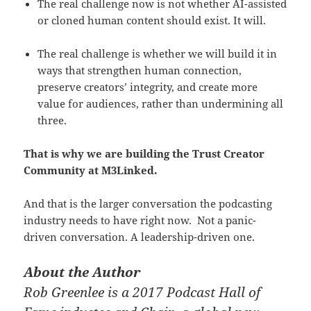
The real challenge now is not whether AI-assisted
or cloned human content should exist. It will.
The real challenge is whether we will build it in
ways that strengthen human connection,
preserve creators’ integrity, and create more
value for audiences, rather than undermining all
three.
That is why we are building the Trust Creator
Community at M3Linked.
And that is the larger conversation the podcasting
industry needs to have right now. Not a panic-
driven conversation. A leadership-driven one.
About the Author
Rob Greenlee is a 2017 Podcast Hall of