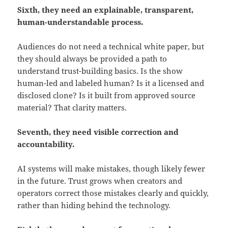
Sixth, they need an explainable, transparent,
human-understandable process.
Audiences do not need a technical white paper, but
they should always be provided a path to
understand trust-building basics. Is the show
human-led and labeled human? Is it a licensed and
disclosed clone? Is it built from approved source
material? That clarity matters.
Seventh, they need visible correction and
accountability.
AI systems will make mistakes, though likely fewer
in the future. Trust grows when creators and
operators correct those mistakes clearly and quickly,
rather than hiding behind the technology.