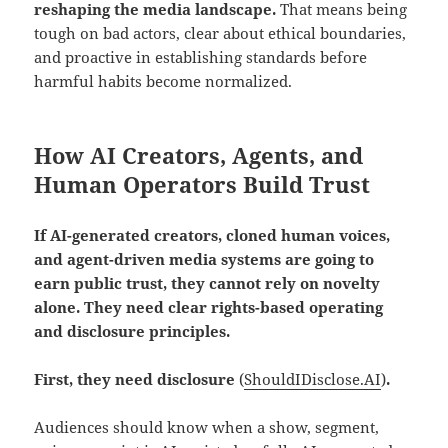
reshaping the media landscape.
That means being
tough on bad actors, clear about ethical boundaries,
and proactive in establishing standards before
harmful habits become normalized.
How AI Creators, Agents, and
Human Operators Build Trust
If AI-generated creators, cloned human voices,
and agent-driven media systems are going to
earn public trust, they cannot rely on novelty
alone. They need clear rights-based operating
and disclosure principles.
First, they need disclosure
(
ShouldIDisclose.AI
)
.
Audiences should know when a show, segment,