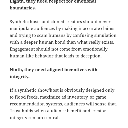
Eighth, they need respect for emotional
boundaries.
Synthetic hosts and cloned creators should never
manipulate audiences by making inaccurate claims
and trying to scam humans by confusing simulation
with a deeper human bond than what really exists.
Engagement should not come from emotionally
human-like behavior that leads to deception.
Ninth, they need aligned incentives with
integrity.
If a synthetic show/host is obviously designed only
to flood feeds, maximize ad inventory, or game
recommendation systems, audiences will sense that.
Trust holds when audience benefit and creator
integrity remain central.