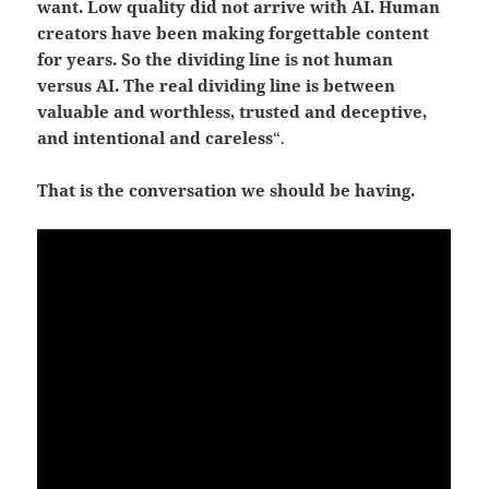
want. Low quality did not arrive with AI. Human
creators have been making forgettable content
for years.
So the dividing line is not human
versus AI.
The real dividing line is between
valuable and worthless, trusted and deceptive,
and intentional and careless
“.
That is the conversation we should be having.