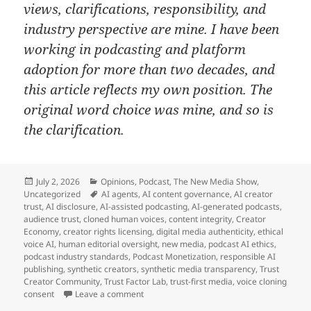
views, clarifications, responsibility, and
industry perspective are mine. I have been
working in podcasting and platform
adoption for more than two decades, and
this article reflects my own position. The
original word choice was mine, and so is
the clarification.
Posted
Categories
July 2, 2026
Opinions
,
Podcast
,
The New Media Show
,
on
Tags
Uncategorized
AI agents
,
AI content governance
,
AI creator
trust
,
AI disclosure
,
AI-assisted podcasting
,
AI-generated podcasts
,
audience trust
,
cloned human voices
,
content integrity
,
Creator
Economy
,
creator rights licensing
,
digital media authenticity
,
ethical
voice AI
,
human editorial oversight
,
new media
,
podcast AI ethics
,
podcast industry standards
,
Podcast Monetization
,
responsible AI
publishing
,
synthetic creators
,
synthetic media transparency
,
Trust
Creator Community
,
Trust Factor Lab
,
trust-first media
,
voice cloning
on Don’t Fear AI Content and Start Leading
consent
Leave a comment