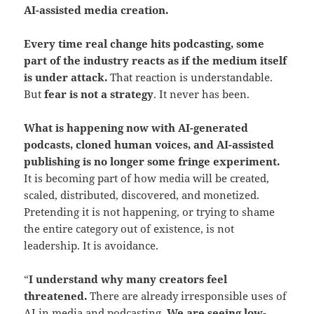
AI-assisted media creation.
Every time real change hits podcasting, some
part of the industry reacts as if the medium itself
is under attack.
That reaction is understandable.
But
fear is not a strategy
. It never has been.
What is happening now with AI-generated
podcasts, cloned human voices, and AI-assisted
publishing is no longer some fringe experiment.
It is becoming part of how media will be created,
scaled, distributed, discovered, and monetized.
Pretending it is not happening, or trying to shame
the entire category out of existence, is not
leadership. It is avoidance.
“
I understand why many creators feel
threatened.
There are already irresponsible uses of
AI in media and podcasting.
We are seeing low-