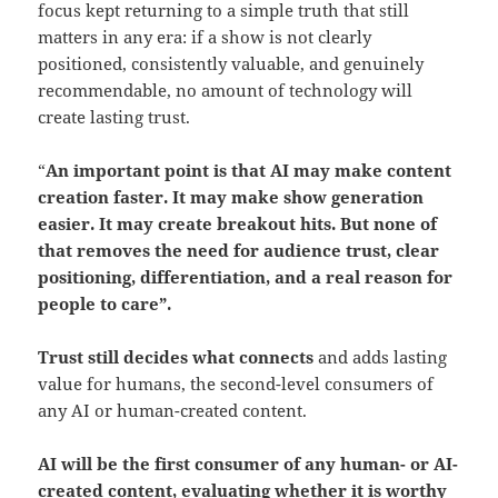
focus kept returning to a simple truth that still
matters in any era: if a show is not clearly
positioned, consistently valuable, and genuinely
recommendable, no amount of technology will
create lasting trust.
“
An important point is that AI may make content
creation faster. It may make show generation
easier. It may create breakout hits.
But none of
that removes the need for audience trust, clear
positioning, differentiation, and a real reason for
people to care”.
Trust still decides what connects
and adds lasting
value for humans, the second-level consumers of
any AI or human-created content.
AI will be the first consumer of any human- or AI-
created content
, evaluating
whether it is worthy