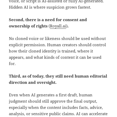
voice, or script is AI-assisted or fully AI-generated.
Hidden AI is where suspicion grows fastest.
Second, there is a need for consent and
ownership of rights
(
Royall.ai
)
.
No cloned voice or likeness should be used without
explicit permission. Human creators should control
how their cloned identity is trained, where it
appears, and what kinds of content it can be used
for.
Third, as of today, they still need human editorial
direction and oversight.
Even when AI generates a first draft, human
judgment should still approve the final output,
especially when the content includes facts, advice,
analysis, or sensitive public claims. AI can accelerate