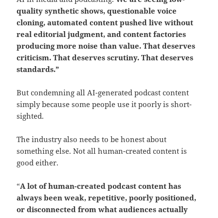
quality synthetic shows, questionable voice
cloning, automated content pushed live without
real editorial judgment, and content factories
producing more noise than value.
That deserves
criticism.
That deserves scrutiny. That deserves
standards.”
But condemning all AI-generated podcast content
simply because some people use it poorly is short-
sighted.
The industry also needs to be honest about
something else. Not all human-created content is
good either.
“
A lot of human-created podcast content has
always been weak, repetitive, poorly positioned,
or disconnected from what audiences actually