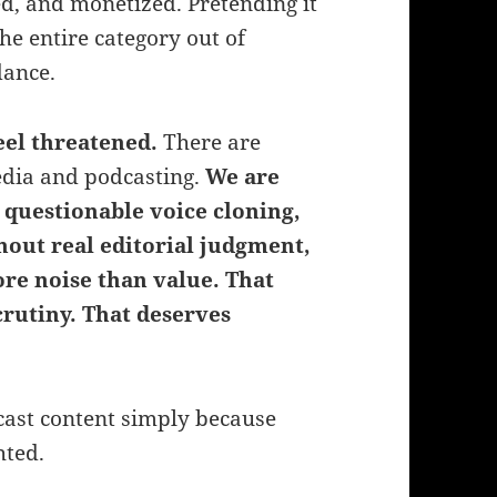
ed, and monetized. Pretending it
he entire category out of
dance.
eel threatened.
There are
media and podcasting.
We are
 questionable voice cloning,
out real editorial judgment,
re noise than value.
That
crutiny. That deserves
cast content simply because
hted.