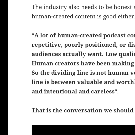
The industry also needs to be honest 
human-created content is good either
“
A lot of human-created podcast co
repetitive, poorly positioned, or 
audiences actually want. Low qualit
Human creators have been making f
So the dividing line is not human v
line is between valuable and worthl
and intentional and careless
“.
That is the conversation we should