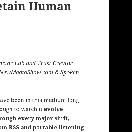
Retain Human
actor Lab and Trust Creator
NewMediaShow.com
& Spoken
have been in this medium long
ough to watch it
evolve
rough every major shift,
om RSS and portable listening