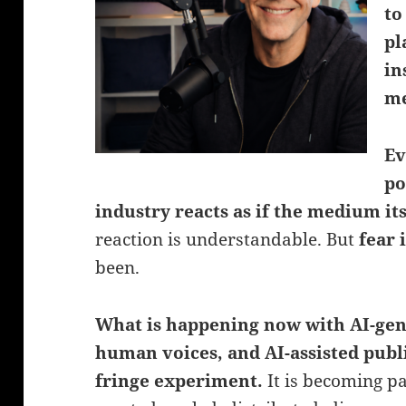
to
pl
in
me
Ev
po
industry reacts as if the medium its
reaction is understandable. But
fear 
been.
What is happening now with AI-gen
human voices, and AI-assisted publ
fringe experiment.
It is becoming p