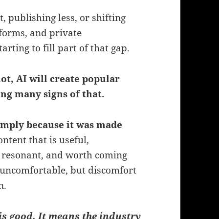
publishing less, or shifting
tforms, and private
rting to fill part of that gap.
ot, AI will create popular
ing many signs of that.
imply because it was made
tent that is useful,
y resonant, and worth coming
uncomfortable, but discomfort
n.
is good. It means the industry