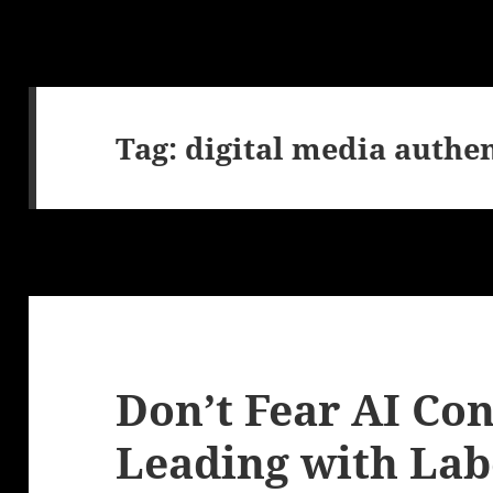
Tag:
digital media authen
Don’t Fear AI Con
Leading with Lab