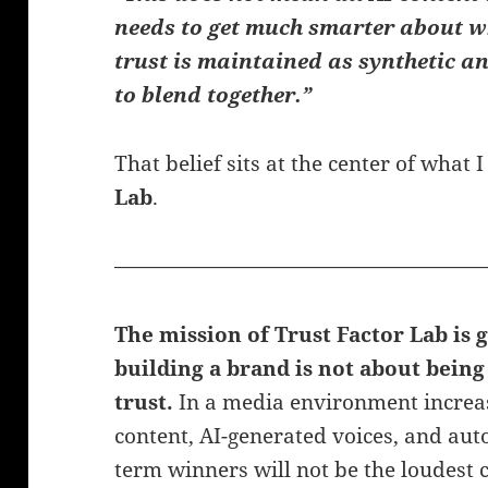
needs to get much smarter about w
trust is maintained as synthetic 
to blend together.”
That belief sits at the center of what
Lab
.
——————————————————
The mission of Trust Factor Lab is 
building a brand is not about being 
trust.
In a media environment increasi
content, AI-generated voices, and aut
term winners will not be the loudest c