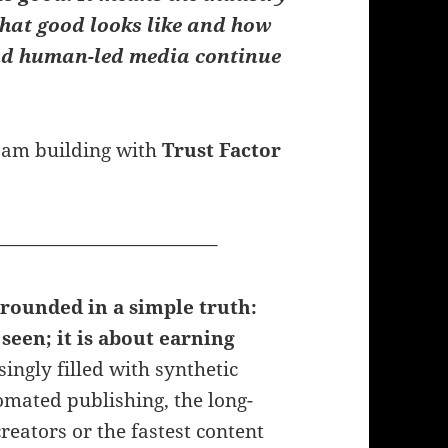
hat good looks like and how
and human-led media continue
 I am building with
Trust Factor
———————————–
grounded in a simple truth:
seen; it is about earning
ngly filled with synthetic
omated publishing, the long-
reators or the fastest content