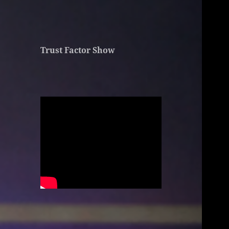
Trust Factor Show