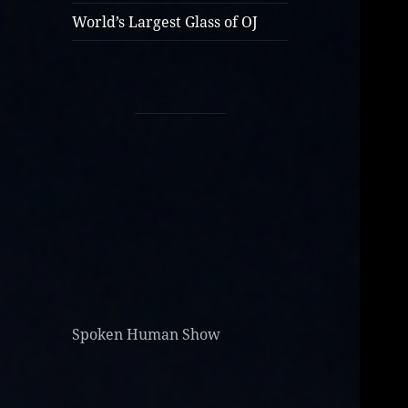
World’s Largest Glass of OJ
Spoken Human Show