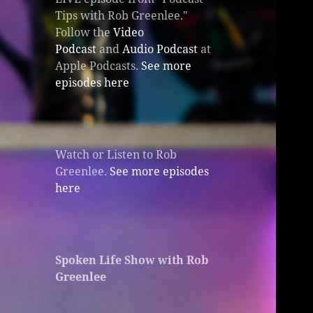
Tips with Rob Greenlee."
Follow the
Video
Podcast
and
Audio Podcast
at
Apple Podcasts.
See more
episodes here
Watch or Listen to Rob
Greenlee.
See more episodes
here
Spoken Life Show with Rob
Greenlee