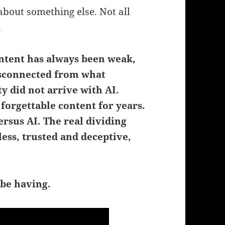
about something else. Not all
.
ntent has always been weak,
disconnected from what
y did not arrive with AI.
orgettable content for years.
ersus AI.
The real dividing
ess, trusted and deceptive,
 be having.