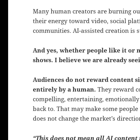
Many human creators are burning out, 
their energy toward video, social pla
communities. AI-assisted creation is sta
And yes, whether people like it or n
shows. I believe we are already see
Audiences do not reward content s
entirely by a human.
They reward con
compelling, entertaining, emotionall
back to. That may make some people 
does not change the market’s directio
“This does not mean all AI content 