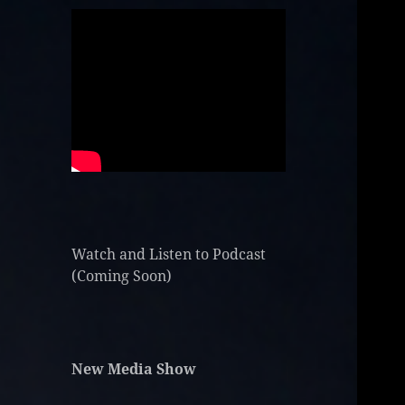
Watch and Listen to Podcast
(Coming Soon)
New Media Show