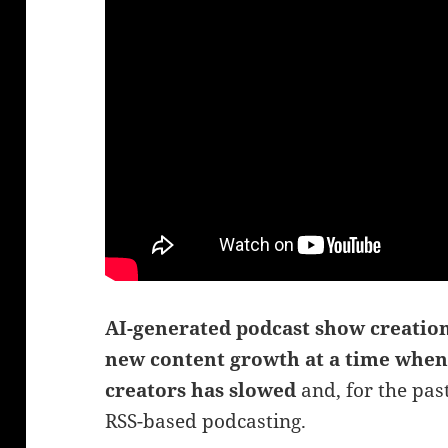
AI-generated podcast show creation
new content growth at a time wh
creators has slowed
and, for the past
RSS-based podcasting.