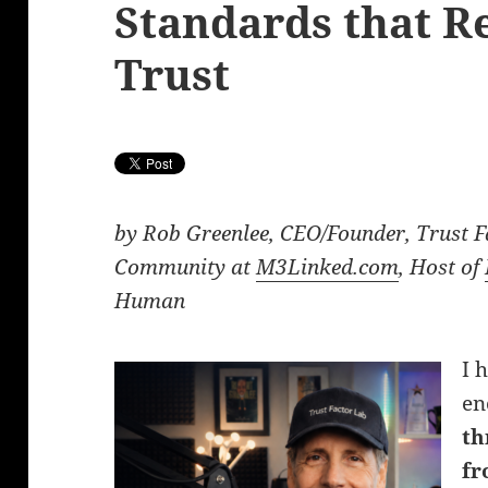
Standards that 
Trust
by Rob Greenlee, CEO/Founder, Trust F
Community at
M3Linked.com
, Host of
Human
I 
en
th
fr