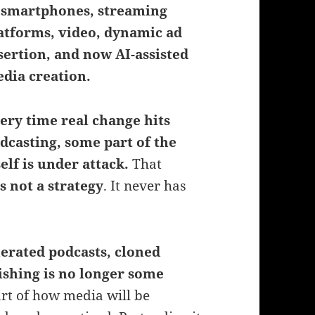
 smartphones, streaming
atforms, video, dynamic ad
sertion, and now AI-assisted
dia creation.
ery time real change hits
dcasting, some part of the
elf is under attack.
That
is not a strategy
. It never has
erated podcasts, cloned
ishing is no longer some
art of how media will be