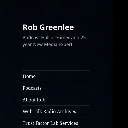
Rob Greenlee
Podcast Hall of Famer and 25
year New Media Expert
Home
Podcasts
About Rob
WebTalk Radio Archives
Trust Factor Lab Services