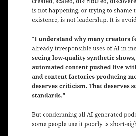
created, scaled, distributed, discover
is not happening, or trying to shame t
existence, is not leadership. It is avoi
“
I understand why many creators f
already irresponsible uses of AI in 
seeing low-quality synthetic shows,
automated content pushed live with
and content factories producing mo
deserves criticism.
That deserves s
standards.”
But condemning all AI-generated pod
some people use it poorly is short-sig