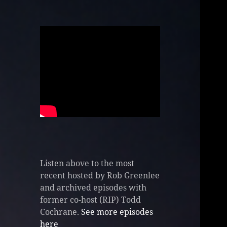
Listen above to the most
recent hosted by Rob Greenlee
and archived episodes with
former co-host (RIP) Todd
Cochrane.
See more episodes
here