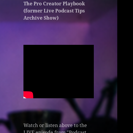
The Pro Creator Playbook
(former Live Podcast Tips
Archive Show)
Watch or listen above to the
LIVE episode from "Podcast