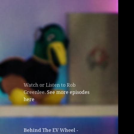
Watch or Listen to Rob
Greenlee.
See more episodes
here
Behind The EV Wheel -