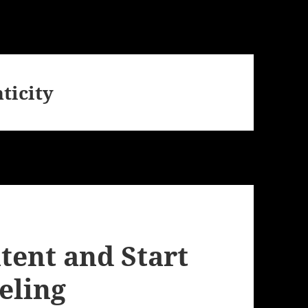
ticity
tent and Start
eling