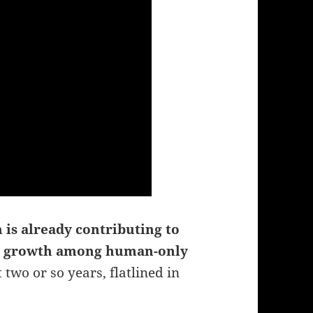
 is already contributing to
en growth among human-only
 two or so years, flatlined in